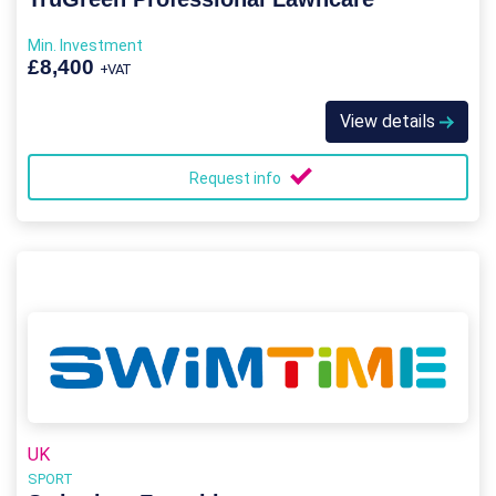
Min. Investment
£8,400
+VAT
View details
Request info
UK
SPORT