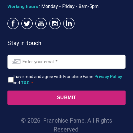
: Monday - Friday - 8am-5pm
Working hours
Stay in touch
Email
*
T&Cs
I have read and agree with Franchise Fame
Privacy Policy
and
T&C
.
*
*
© 2026. Franchise Fame. All Rights
Reserved.