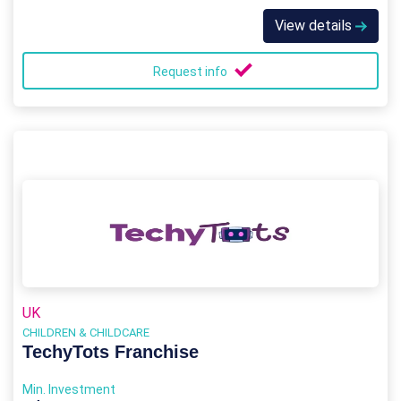
View details
Request info
UK
CHILDREN & CHILDCARE
TechyTots Franchise
Min. Investment