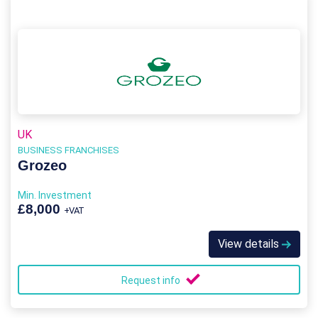
UK
BUSINESS FRANCHISES
Grozeo
Min. Investment
£8,000
+VAT
View details
Request info