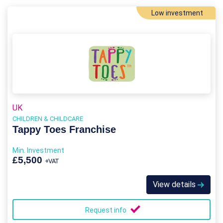
Low investment
UK
CHILDREN & CHILDCARE
Tappy Toes Franchise
Min. Investment
£5,500
+VAT
View details
Request info