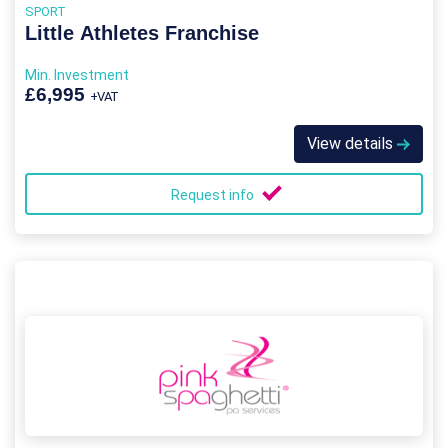
SPORT
Little Athletes Franchise
Min. Investment
£6,995
+VAT
View details
Request info