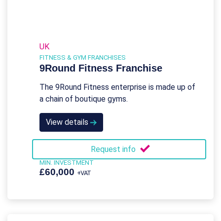
UK
FITNESS & GYM FRANCHISES
9Round Fitness Franchise
The 9Round Fitness enterprise is made up of
a chain of boutique gyms.
View details
Request info
MIN. INVESTMENT
£60,000
+VAT