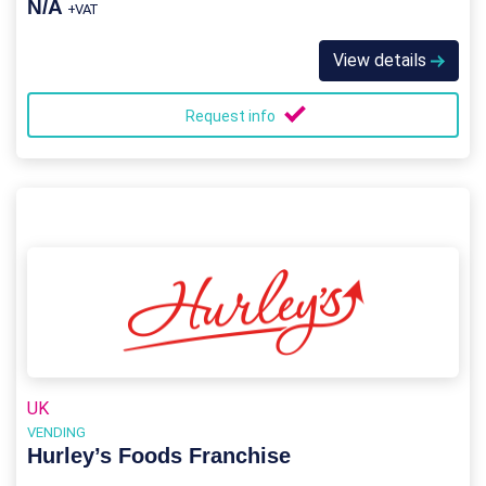
N/A
+VAT
View details
Request info
UK
VENDING
Hurley’s Foods Franchise