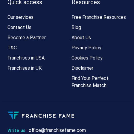
Quick access
Resources
Our services
Free Franchise Resources
Contact Us
Blog
Become a Partner
About Us
T&C
Privacy Policy
Franchises in USA
Cookies Policy
Franchises in UK
Disclaimer
Find Your Perfect
Franchise Match
:
office@franchisefame.com
Write us