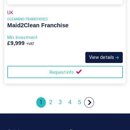
UK
CLEANING FRANCHISES
Maid2Clean Franchise
Min. Investment
£9,999
+VAT
View details
Request info
1
2
3
4
5