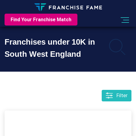
Find Your Franchise Match
Franchises under 10K in
South West England
Filter