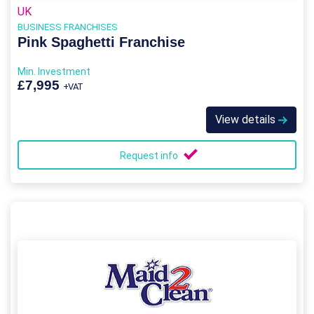
UK
BUSINESS FRANCHISES
Pink Spaghetti Franchise
Min. Investment
£7,995
+VAT
View details
Request info