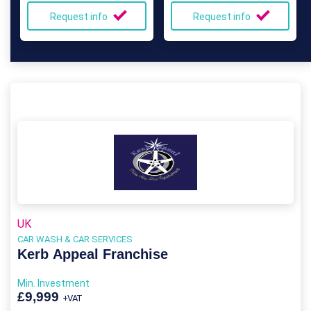
Request info
Request info
UK
CAR WASH & CAR SERVICES
Kerb Appeal Franchise
Min. Investment
£9,999
+VAT