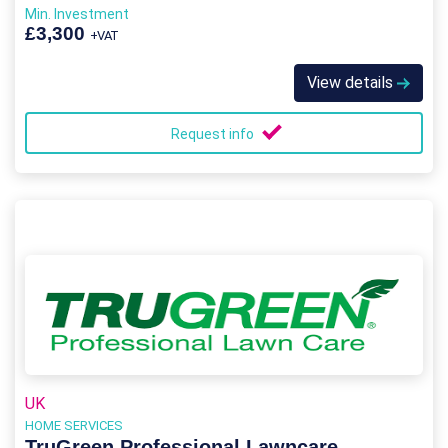
Min. Investment
£3,300
+VAT
View details
Request info
UK
HOME SERVICES
TruGreen Professional Lawncare