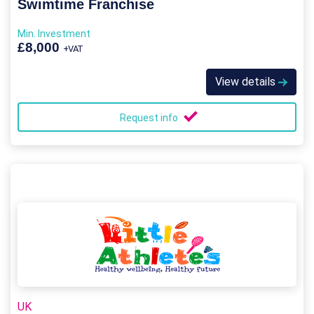
Swimtime Franchise
Min. Investment
£8,000
+VAT
View details
Request info
UK