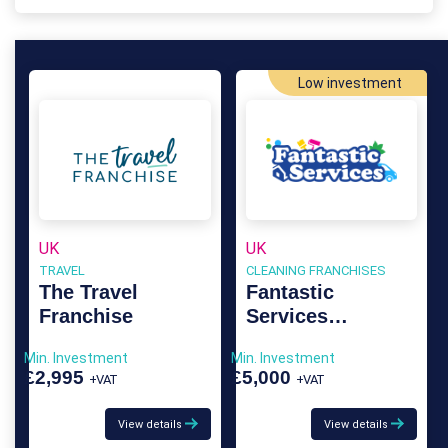
Low investment
UK
UK
TRAVEL
CLEANING FRANCHISES
The Travel
Fantastic
Franchise
Services
Franchise
Min. Investment
Min. Investment
£2,995
£5,000
+VAT
+VAT
View details
View details