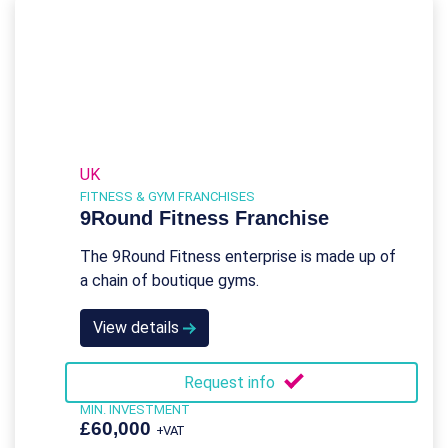
UK
FITNESS & GYM FRANCHISES
9Round Fitness Franchise
The 9Round Fitness enterprise is made up of
a chain of boutique gyms.
View details
Request info
MIN. INVESTMENT
£60,000
+VAT