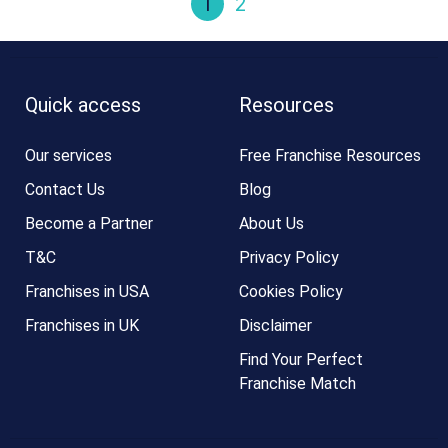
1
2
Quick access
Resources
Our services
Free Franchise Resources
Contact Us
Blog
Become a Partner
About Us
T&C
Privacy Policy
Franchises in USA
Cookies Policy
Franchises in UK
Disclaimer
Find Your Perfect
Franchise Match