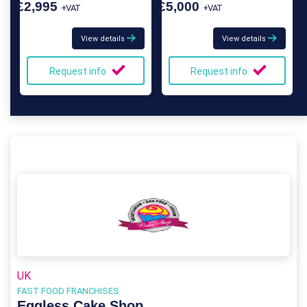
£2,995
£5,000
+VAT
+VAT
View details
View details
Request info
Request info
UK
FAST FOOD FRANCHISES
Eggless Cake Shop