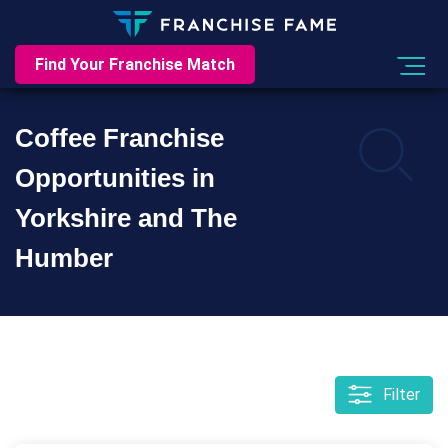
Find Your Franchise Match
Coffee Franchise
Opportunities in
Yorkshire and The
Humber
Filter