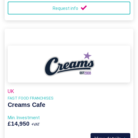
Request info
UK
FAST FOOD FRANCHISES
Creams Cafe
Min. Investment
£14,950
+VAT