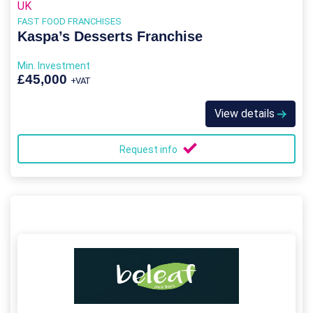
UK
FAST FOOD FRANCHISES
Kaspa’s Desserts Franchise
Min. Investment
£45,000
+VAT
View details
Request info