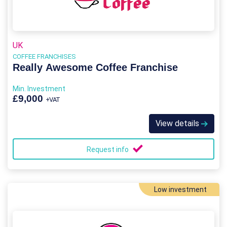
UK
COFFEE FRANCHISES
Really Awesome Coffee Franchise
Min. Investment
£9,000
+VAT
View details
Request info
Low investment