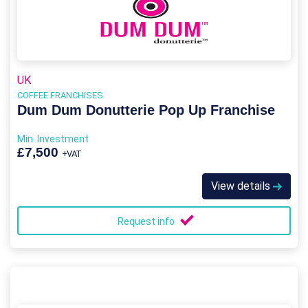
UK
COFFEE FRANCHISES
Dum Dum Donutterie Pop Up Franchise
Min. Investment
£7,500
+VAT
View details
Request info