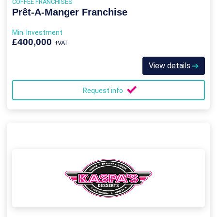
COFFEE FRANCHISES
Prêt-A-Manger Franchise
Min. Investment
£400,000
+VAT
View details
Request info