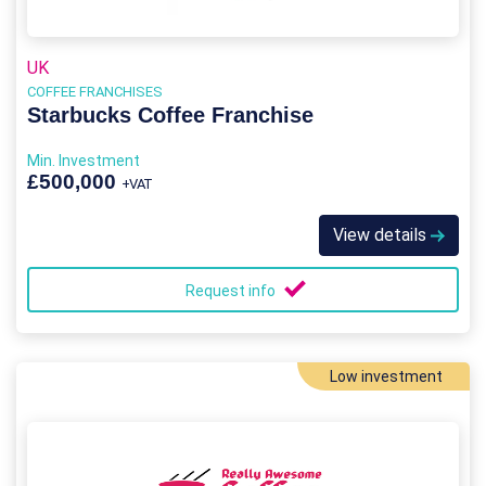
UK
COFFEE FRANCHISES
Starbucks Coffee Franchise
Min. Investment
£500,000
+VAT
View details
Request info
Low investment