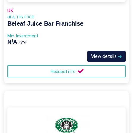
UK
HEALTHY FOOD
Beleaf Juice Bar Franchise
Min. Investment
N/A
+VAT
View details
Request info