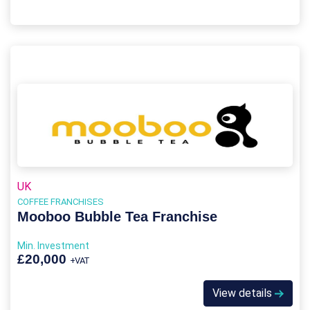
UK
COFFEE FRANCHISES
Mooboo Bubble Tea Franchise
Min. Investment
£20,000
+VAT
View details