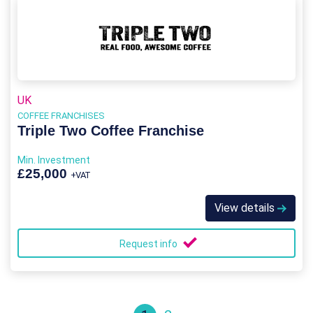
UK
COFFEE FRANCHISES
Triple Two Coffee Franchise
Min. Investment
£25,000
+VAT
View details
Request info