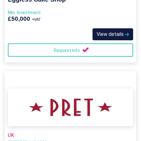
Min. Investment
£50,000
+VAT
View details
Request info
UK