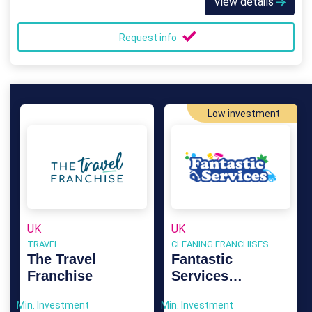
View details
Request info
Low investment
UK
UK
TRAVEL
CLEANING FRANCHISES
The Travel
Fantastic
Franchise
Services
Franchise
Min. Investment
Min. Investment