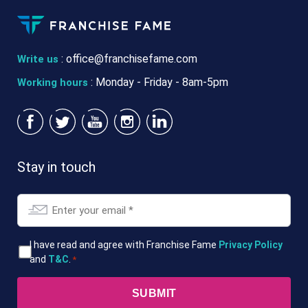
:
office@franchisefame.com
Write us
: Monday - Friday - 8am-5pm
Working hours
Stay in touch
Email
*
T&Cs
I have read and agree with Franchise Fame
Privacy Policy
and
T&C
.
*
*