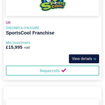
UK
CHILDREN & CHILDCARE
SportsCool Franchise
Min. Investment
£15,995
+VAT
View details
Request info