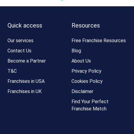
Quick access
Resources
Our services
Free Franchise Resources
Contact Us
Blog
Become a Partner
About Us
T&C
Privacy Policy
Franchises in USA
Cookies Policy
Franchises in UK
Disclaimer
Find Your Perfect
Franchise Match