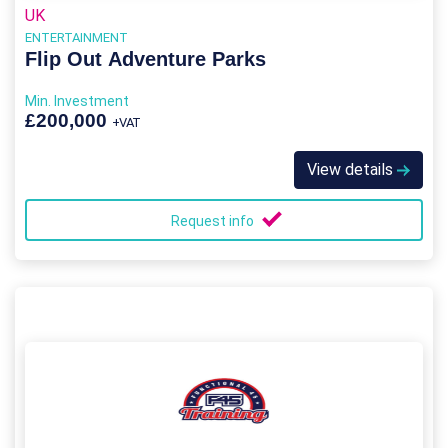
UK
ENTERTAINMENT
Flip Out Adventure Parks
Min. Investment
£200,000
+VAT
View details
Request info