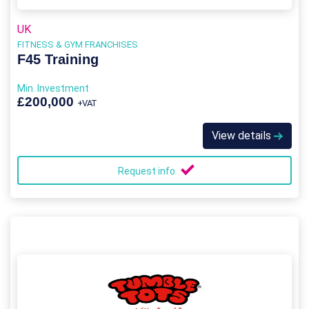
UK
FITNESS & GYM FRANCHISES
F45 Training
Min. Investment
£200,000
+VAT
View details
Request info