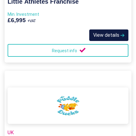
Little Athletes Franchise
Min. Investment
£6,995
+VAT
View details
Request info
UK