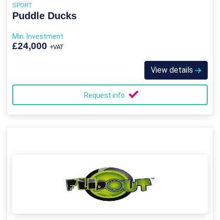
SPORT
Puddle Ducks
Min. Investment
£24,000
+VAT
View details
Request info