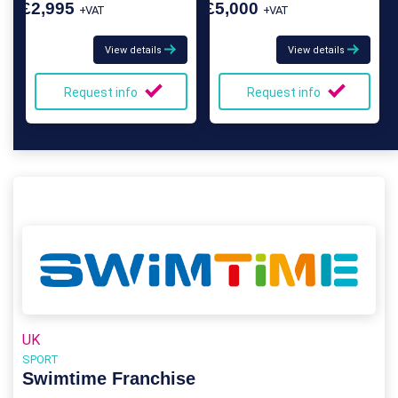
£2,995
£5,000
+VAT
+VAT
View details
View details
Request info
Request info
UK
SPORT
Swimtime Franchise