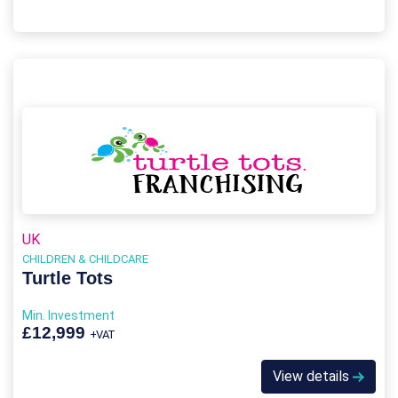
UK
CHILDREN & CHILDCARE
Turtle Tots
Min. Investment
£12,999
+VAT
View details