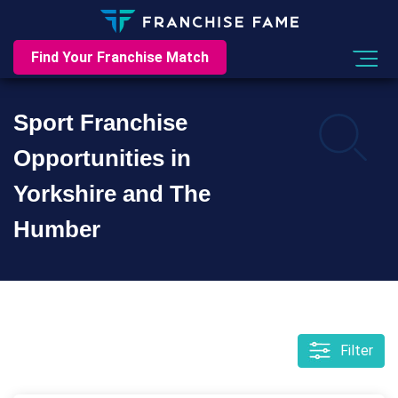
Find Your Franchise Match
Sport Franchise
Opportunities in
Yorkshire and The
Humber
Filter