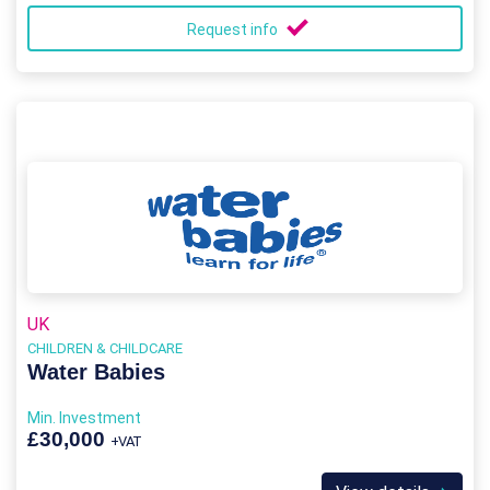
Request info
UK
CHILDREN & CHILDCARE
Water Babies
Min. Investment
£30,000
+VAT