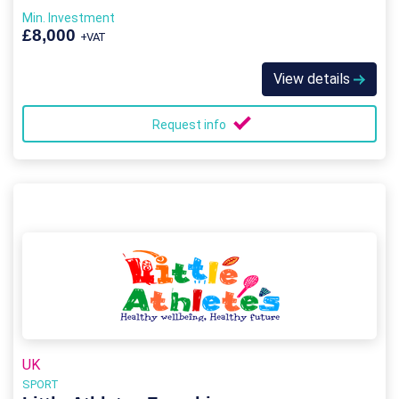
Min. Investment
£8,000
+VAT
View details
Request info
UK
SPORT