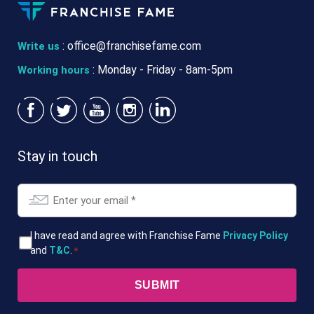
:
office@franchisefame.com
Write us
: Monday - Friday - 8am-5pm
Working hours
Stay in touch
Email
*
T&Cs
I have read and agree with Franchise Fame
Privacy Policy
and
T&C
.
*
*