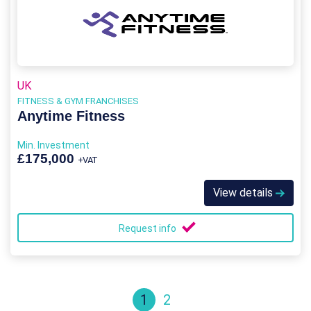
UK
FITNESS & GYM FRANCHISES
Anytime Fitness
Min. Investment
£175,000
+VAT
View details
Request info
1
2