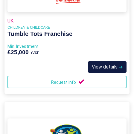
UK
CHILDREN & CHILDCARE
Tumble Tots Franchise
Min. Investment
£25,000
+VAT
View details
Request info