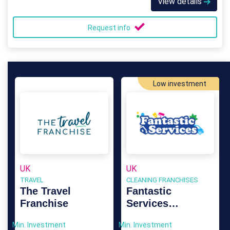
View details
Request info
Low investment
UK
UK
TRAVEL
CLEANING FRANCHISES
The Travel
Fantastic
Franchise
Services
Franchise
Min. Investment
Min. Investment