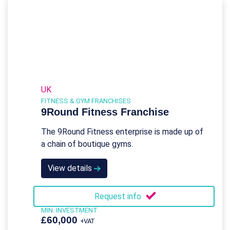
UK
FITNESS & GYM FRANCHISES
9Round Fitness Franchise
The 9Round Fitness enterprise is made up of
a chain of boutique gyms.
View details
Request info
MIN. INVESTMENT
£60,000
+VAT