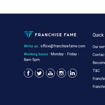
Quick
:
office@franchisefame.com
Write us
Our ser
: Monday - Friday -
Working hours
Contac
8am-5pm
Become
T&C
Franchi
Franchi