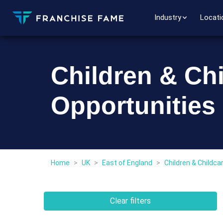
Industry
Locati
Children & Ch
Opportunities 
Home
>
UK
>
East of England
>
Children & Childca
Clear filters