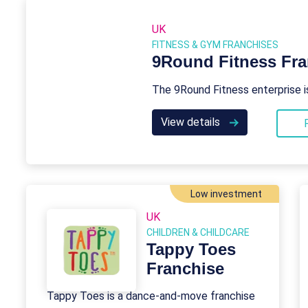
UK
FITNESS & GYM FRANCHISES
9Round Fitness Fra
The 9Round Fitness enterprise i
View details
Low investment
UK
CHILDREN & CHILDCARE
Tappy Toes
Franchise
Tappy Toes is a dance-and-move franchise