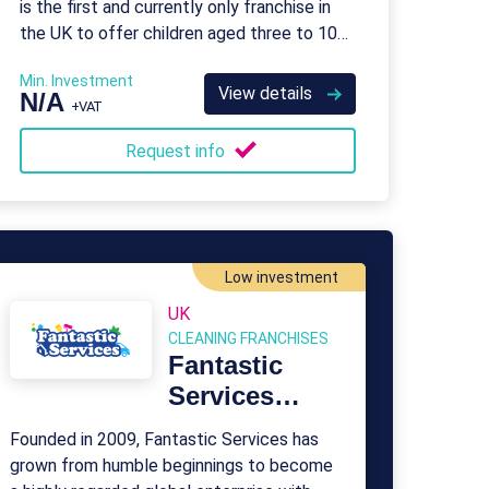
is the first and currently only franchise in
the UK to offer children aged three to 10
the opportunity to learn coding skills
Min. Investment
View details
N/A
+VAT
Request info
Low investment
UK
CLEANING FRANCHISES
Fantastic
Services
Franchise
Founded in 2009, Fantastic Services has
grown from humble beginnings to become