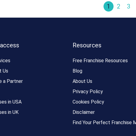
1
2
3
 access
Resources
vices
Free Franchise Resources
t Us
Blog
 a Partner
About Us
Privacy Policy
ses in USA
Cookies Policy
ses in UK
Disclaimer
Find Your Perfect Franchise 