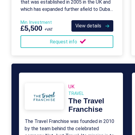
that was established in 2005 in the UK and
which has expanded further afield to Dubai
in the UAE.
Min. Investment
View details
£5,500
+VAT
Request info
UK
TRAVEL
The Travel
Franchise
The Travel Franchise was founded in 2010
by the team behind the celebrated