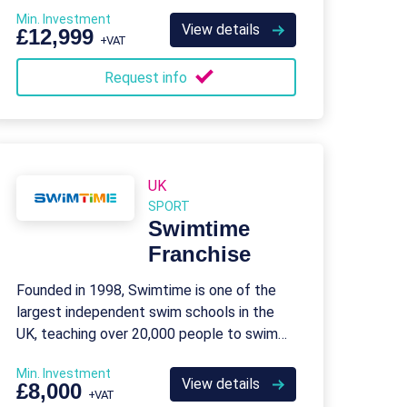
Min. Investment
View details
£12,999
+VAT
Request info
UK
SPORT
Swimtime
Franchise
Founded in 1998, Swimtime is one of the
largest independent swim schools in the
UK, teaching over 20,000 people to swim
every week.
Min. Investment
View details
£8,000
+VAT