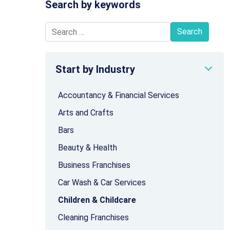
Search by keywords
Search for:
Start by Industry
Accountancy & Financial Services
Arts and Crafts
Bars
Beauty & Health
Business Franchises
Car Wash & Car Services
Children & Childcare
Cleaning Franchises