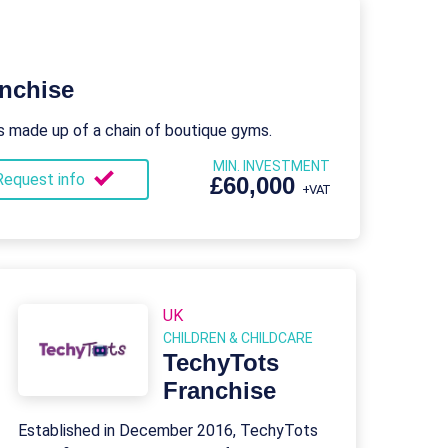
nchise
s made up of a chain of boutique gyms.
MIN. INVESTMENT
Request info
£60,000
+VAT
UK
CHILDREN & CHILDCARE
TechyTots
Franchise
Established in December 2016, TechyTots