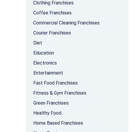
Clothing Franchises
Coffee Franchises
Commercial Cleaning Franchises
Courier Franchises
Diet
Education
Electronics
Entertainment
Fast Food Franchises
Fitness & Gym Franchises
Green Franchises
Healthy Food
Home Based Franchises