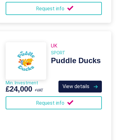
Request info
UK
SPORT
Puddle Ducks
Min. Investment
View details
£24,000
+VAT
Request info