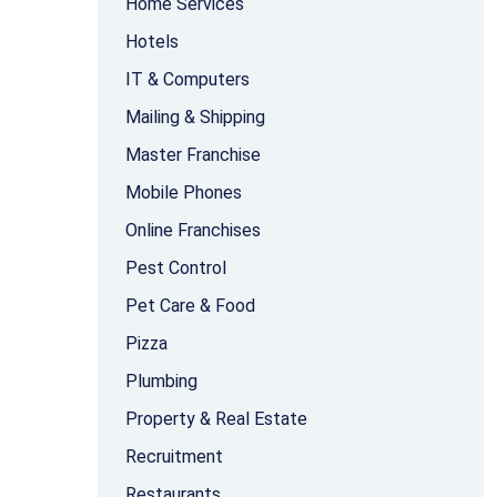
Home Services
Hotels
IT & Computers
Mailing & Shipping
Master Franchise
Mobile Phones
Online Franchises
Pest Control
Pet Care & Food
Pizza
Plumbing
Property & Real Estate
Recruitment
Restaurants