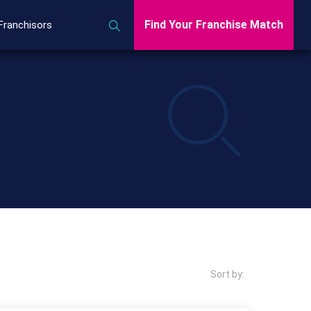
Find Your Franchise Match
Franchisors
Sort by: