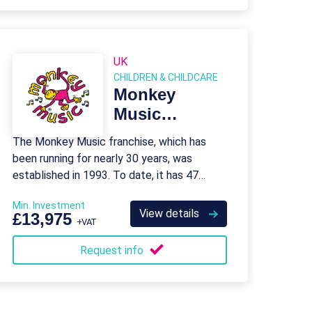
UK
CHILDREN & CHILDCARE
Monkey
Music
Franchise
The Monkey Music franchise, which has
been running for nearly 30 years, was
established in 1993. To date, it has 47
franchises in the field of pre-school nursing
Min. Investment
and education.
View details
£13,975
+VAT
Request info