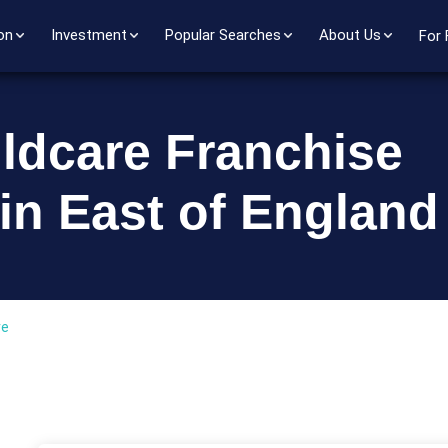
on
Investment
Popular Searches
About Us
For 
ildcare Franchise
in East of England
re