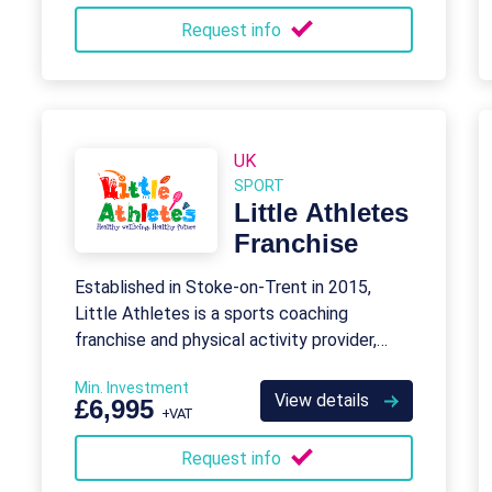
Request info
UK
SPORT
Little Athletes
Franchise
Established in Stoke-on-Trent in 2015,
Little Athletes is a sports coaching
franchise and physical activity provider,
which specialises in Early Years.
Min. Investment
View details
£6,995
+VAT
Request info