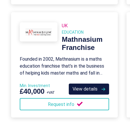
UK
EDUCATION
Mathnasium
Franchise
Founded in 2002, Mathnasium is a maths
education franchise that’s in the business
of helping kids master maths and fall in
love with it.
Min. Investment
View details
£40,000
+VAT
Request info