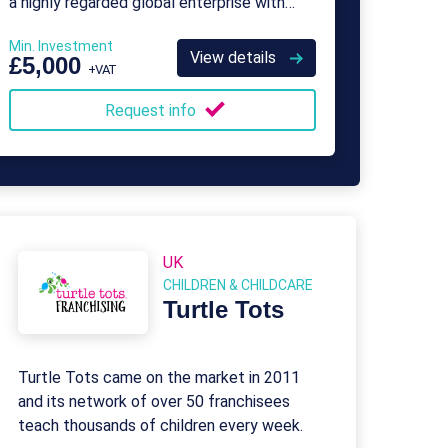
a highly regarded global enterprise with
over 500 franchisees.
Min. Investment
View details
£5,000
+VAT
Request info
UK
CHILDREN & CHILDCARE
Turtle Tots
Turtle Tots came on the market in 2011
and its network of over 50 franchisees
teach thousands of children every week.