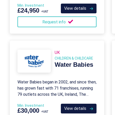
Min. Investment
View details
£24,950
+VAT
Request info
UK
CHILDREN & CHILDCARE
Water Babies
Water Babies began in 2002, and since then,
has grown fast with 71 franchises, running
79 outlets across the UK, Ireland, The
Netherlands, Canada, and China.
Min. Investment
View details
£30,000
+VAT