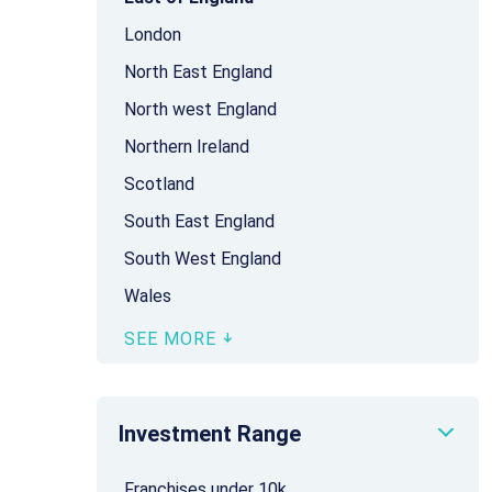
London
North East England
North west England
Northern Ireland
Scotland
South East England
South West England
Wales
SEE MORE
Investment Range
Franchises under 10k