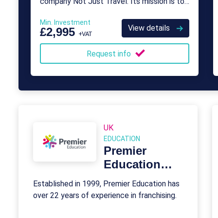
company Not Just Travel. Its mission is to
provide franchise opportunities for aspiring
Min. Investment
travel agents who want to take control
View details
£2,995
+VAT
over their careers.
Request info
UK
EDUCATION
Premier
Education
Franchise
Established in 1999, Premier Education has
over 22 years of experience in franchising.