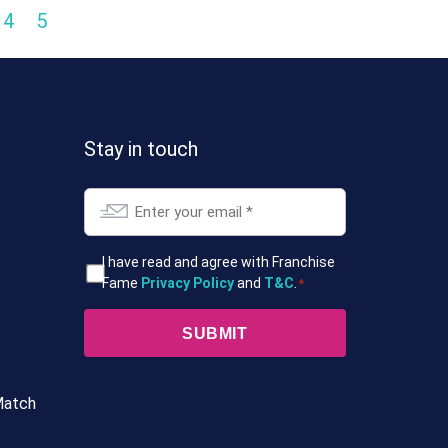
4
5
Stay in touch
Email
*
T&Cs
I have read and agree with Franchise
Fame
Privacy Policy
and
T&C
.
*
*
Match