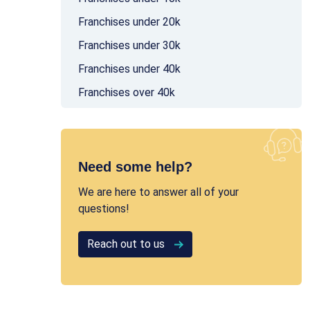
Franchises under 20k
Franchises under 30k
Franchises under 40k
Franchises over 40k
Need some help?
We are here to answer all of your
questions!
Reach out to us