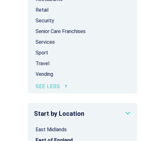
Retail
Security
Senior Care Franchises
Services
Sport
Travel
Vending
Start by Location
East Midlands
East of England