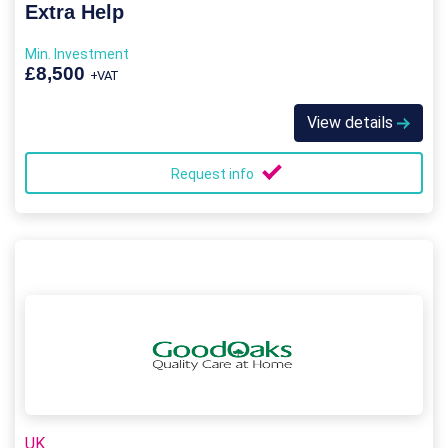
Extra Help
Min. Investment
£8,500
+VAT
View details
Request info
UK