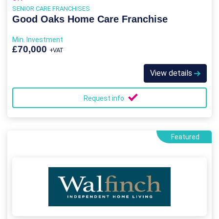
SENIOR CARE FRANCHISES
Good Oaks Home Care Franchise
Min. Investment
£70,000
+VAT
View details
Request info
Featured