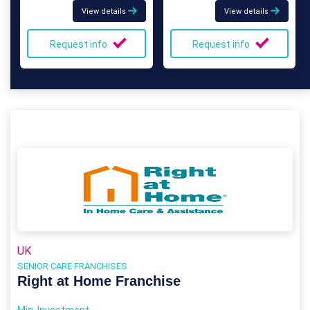
View details
View details
Request info
Request info
UK
SENIOR CARE FRANCHISES
Right at Home Franchise