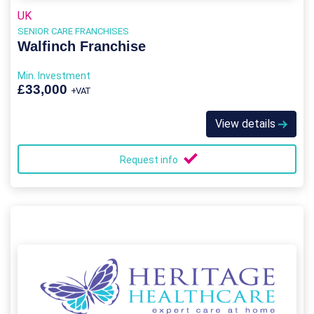
UK
SENIOR CARE FRANCHISES
Walfinch Franchise
Min. Investment
£33,000
+VAT
View details
Request info