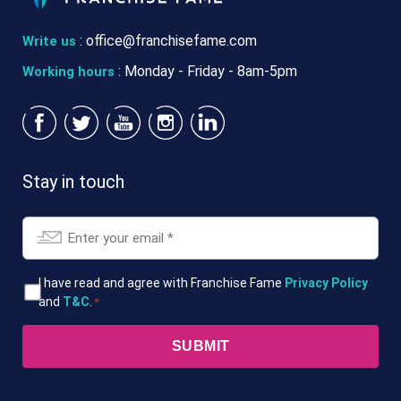
:
office@franchisefame.com
Write us
: Monday - Friday - 8am-5pm
Working hours
Stay in touch
Email
*
T&Cs
I have read and agree with Franchise Fame
Privacy Policy
and
T&C
.
*
*