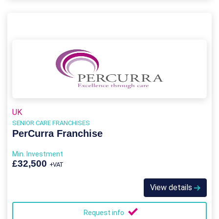
UK
SENIOR CARE FRANCHISES
PerCurra Franchise
Min. Investment
£32,500
+VAT
View details
Request info