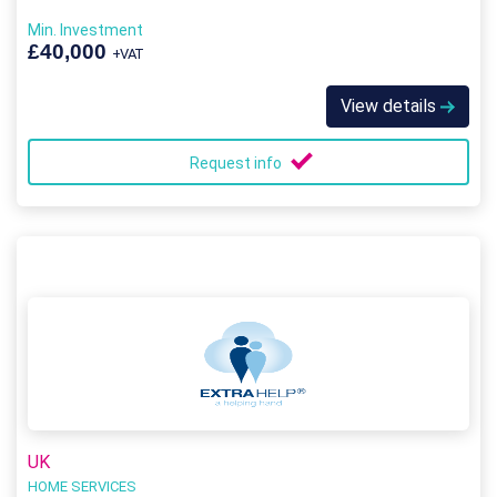
Min. Investment
£40,000
+VAT
View details
Request info
UK
HOME SERVICES