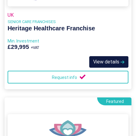
UK
SENIOR CARE FRANCHISES
Heritage Healthcare Franchise
Min. Investment
£29,995
+VAT
View details
Request info
Featured