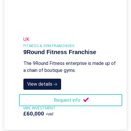
UK
FITNESS & GYM FRANCHISES
9Round Fitness Franchise
The 9Round Fitness enterprise is made up of
a chain of boutique gyms.
View details
Request info
MIN. INVESTMENT
£60,000
+VAT