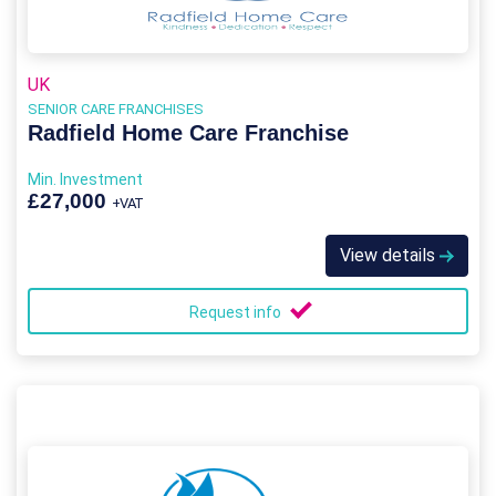
UK
SENIOR CARE FRANCHISES
Radfield Home Care Franchise
Min. Investment
£27,000
+VAT
View details
Request info