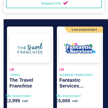
Request info
Low investment
UK
UK
TRAVEL
CLEANING FRANCHISES
The Travel
Fantastic
Franchise
Services
Franchise
Min. Investment
Min. Investment
£2,995
£5,000
+VAT
+VAT