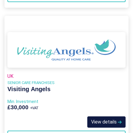
UK
SENIOR CARE FRANCHISES
Visiting Angels
Min. Investment
£30,000
+VAT
View details