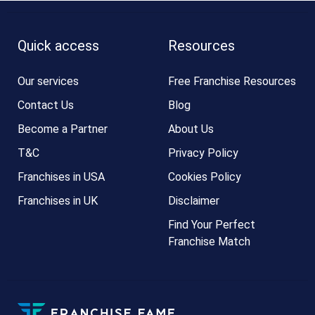
Quick access
Resources
Our services
Free Franchise Resources
Contact Us
Blog
Become a Partner
About Us
T&C
Privacy Policy
Franchises in USA
Cookies Policy
Franchises in UK
Disclaimer
Find Your Perfect
Franchise Match