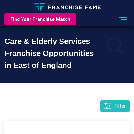
Find Your Franchise Match
Care & Elderly Services
Franchise Opportunities
in East of England
Filter