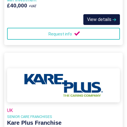
Min. Investment
£40,000
+VAT
View details
Request info
UK
SENIOR CARE FRANCHISES
Kare Plus Franchise