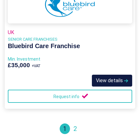
UK
SENIOR CARE FRANCHISES
Bluebird Care Franchise
Min. Investment
£35,000
+VAT
View details
Request info
1
2