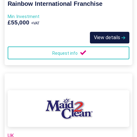
Rainbow International Franchise
Min. Investment
£55,000
+VAT
View details
Request info
UK