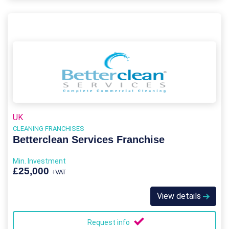
UK
CLEANING FRANCHISES
Betterclean Services Franchise
Min. Investment
£25,000
+VAT
View details
Request info