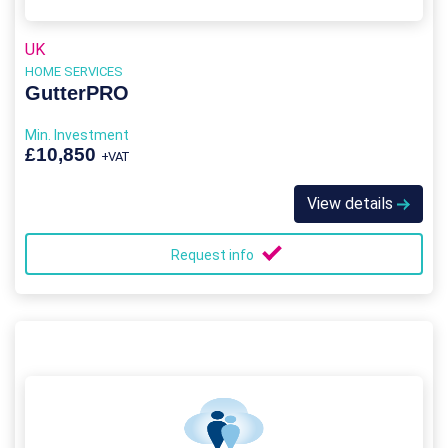
UK
HOME SERVICES
GutterPRO
Min. Investment
£10,850
+VAT
View details
Request info