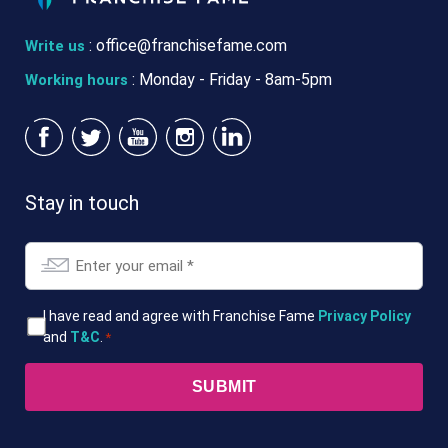
:
office@franchisefame.com
Write us
: Monday - Friday - 8am-5pm
Working hours
Stay in touch
Email
*
T&Cs
I have read and agree with Franchise Fame
Privacy Policy
and
T&C
.
*
*