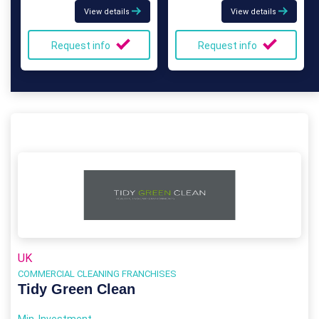
View details
View details
Request info
Request info
UK
COMMERCIAL CLEANING FRANCHISES
Tidy Green Clean