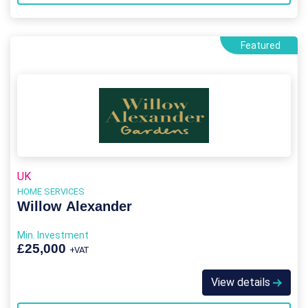
Featured
UK
HOME SERVICES
Willow Alexander
Min. Investment
£25,000
+VAT
View details