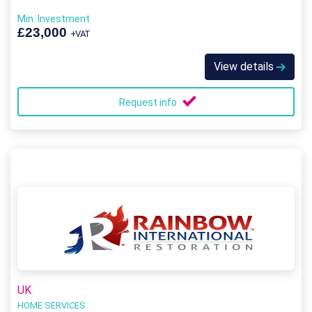
Min. Investment
£23,000
+VAT
View details
Request info
UK
HOME SERVICES