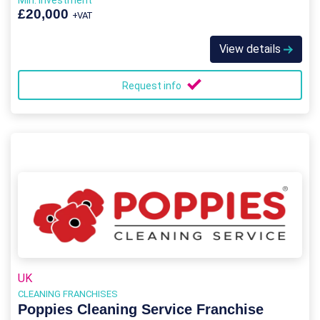
Min. Investment
£20,000
+VAT
View details
Request info
UK
CLEANING FRANCHISES
Poppies Cleaning Service Franchise