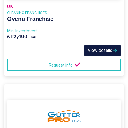
UK
CLEANING FRANCHISES
Ovenu Franchise
Min. Investment
£12,400
+VAT
View details
Request info