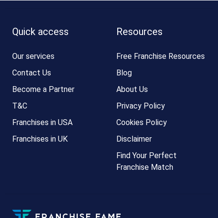
Quick access
Resources
Our services
Free Franchise Resources
Contact Us
Blog
Become a Partner
About Us
T&C
Privacy Policy
Franchises in USA
Cookies Policy
Franchises in UK
Disclaimer
Find Your Perfect
Franchise Match