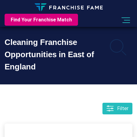
Find Your Franchise Match
Cleaning Franchise
Opportunities in East of
England
Filter