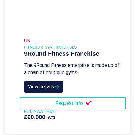
UK
FITNESS & GYM FRANCHISES
9Round Fitness Franchise
The 9Round Fitness enterprise is made up of
a chain of boutique gyms.
View details
Request info
MIN. INVESTMENT
£60,000
+VAT