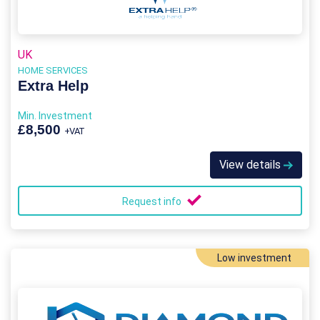
UK
HOME SERVICES
Extra Help
Min. Investment
£8,500
+VAT
View details
Request info
Low investment