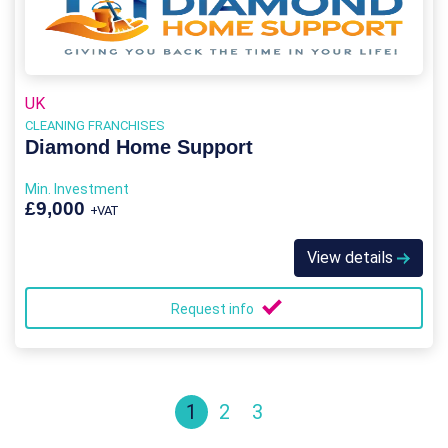
UK
CLEANING FRANCHISES
Diamond Home Support
Min. Investment
£9,000
+VAT
View details
Request info
1
2
3