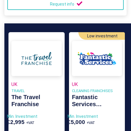
Request info
Low investment
UK
UK
TRAVEL
CLEANING FRANCHISES
The Travel
Fantastic
Franchise
Services
Franchise
Min. Investment
Min. Investment
£2,995
£5,000
+VAT
+VAT