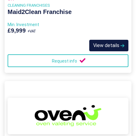
CLEANING FRANCHISES
Maid2Clean Franchise
Min. Investment
£9,999
+VAT
View details
Request info