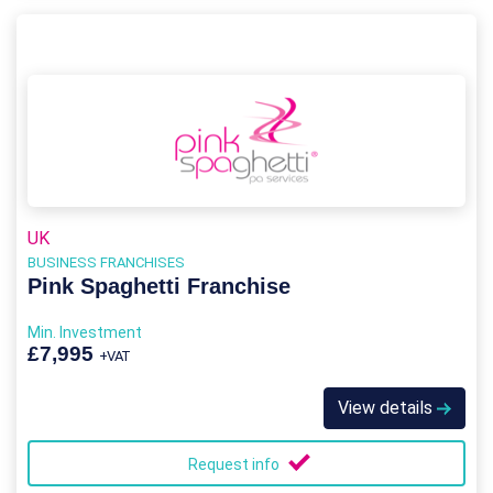
UK
BUSINESS FRANCHISES
Pink Spaghetti Franchise
Min. Investment
£7,995
+VAT
View details
Request info