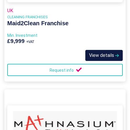
UK
CLEANING FRANCHISES
Maid2Clean Franchise
Min. Investment
£9,999
+VAT
View details
Request info