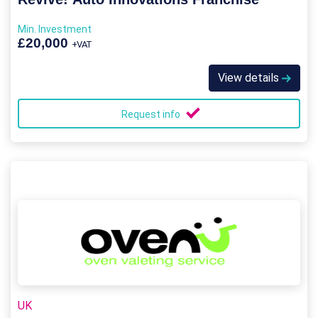
Min. Investment
£20,000
+VAT
View details
Request info
UK