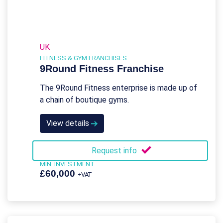
UK
FITNESS & GYM FRANCHISES
9Round Fitness Franchise
The 9Round Fitness enterprise is made up of
a chain of boutique gyms.
View details
Request info
MIN. INVESTMENT
£60,000
+VAT