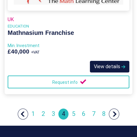
UK
EDUCATION
Mathnasium Franchise
Min. Investment
£40,000
+VAT
View details
Request info
1
2
3
4
5
6
7
8