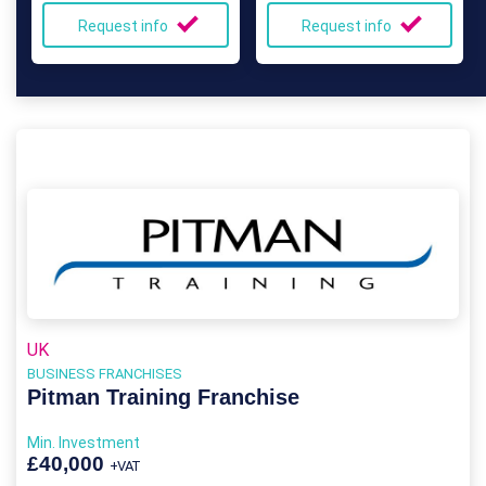
Request info
Request info
UK
BUSINESS FRANCHISES
Pitman Training Franchise
Min. Investment
£40,000
+VAT