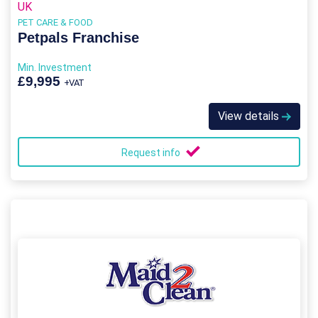
UK
PET CARE & FOOD
Petpals Franchise
Min. Investment
£9,995
+VAT
View details
Request info