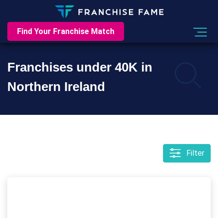
Find Your Franchise Match
Franchises under 40K in
Northern Ireland
Filter