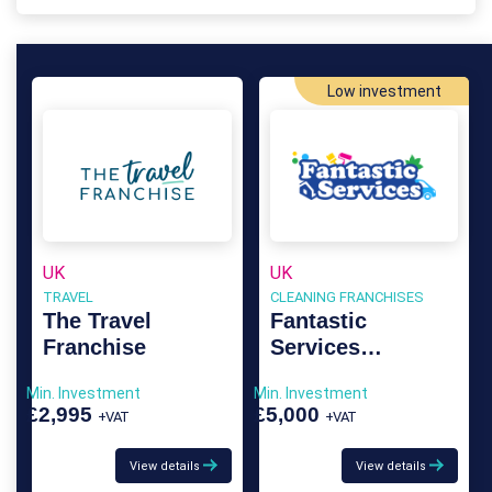
Low investment
UK
UK
TRAVEL
CLEANING FRANCHISES
The Travel
Fantastic
Franchise
Services
Franchise
Min. Investment
Min. Investment
£2,995
£5,000
+VAT
+VAT
View details
View details