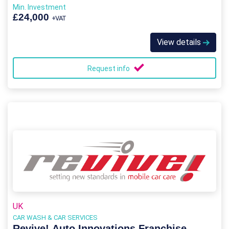
Min. Investment
£24,000
+VAT
View details
Request info
UK
CAR WASH & CAR SERVICES
Revive! Auto Innovations Franchise