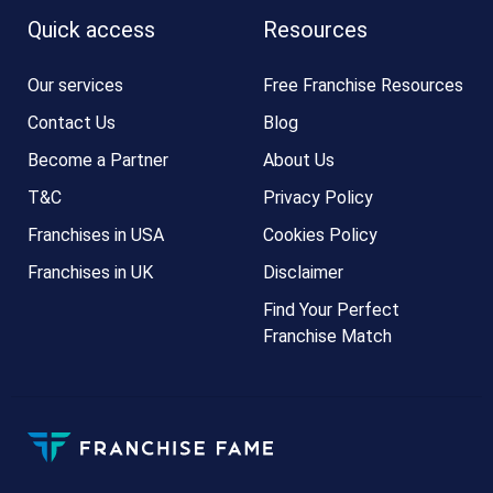
Quick access
Resources
Our services
Free Franchise Resources
Contact Us
Blog
Become a Partner
About Us
T&C
Privacy Policy
Franchises in USA
Cookies Policy
Franchises in UK
Disclaimer
Find Your Perfect
Franchise Match