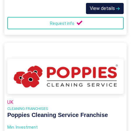
View details
Request info
UK
CLEANING FRANCHISES
Poppies Cleaning Service Franchise
Min. Investment