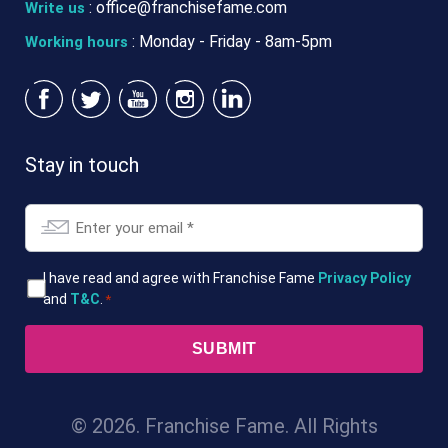
:
office@franchisefame.com
Write us
: Monday - Friday - 8am-5pm
Working hours
Stay in touch
Email
*
T&Cs
I have read and agree with Franchise Fame
Privacy Policy
and
T&C
.
*
*
© 2026. Franchise Fame. All Rights