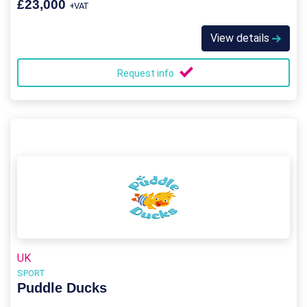
£23,000
+VAT
View details
Request info
UK
SPORT
Puddle Ducks