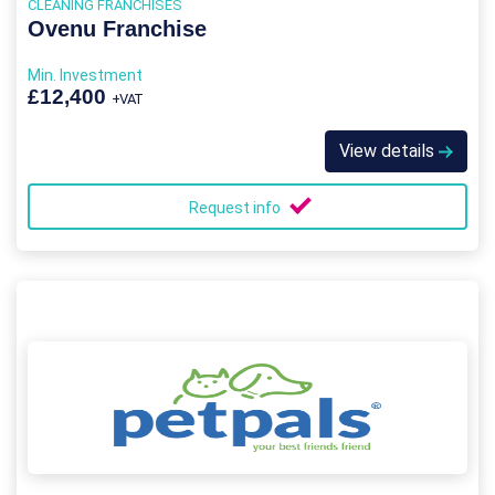
CLEANING FRANCHISES
Ovenu Franchise
Min. Investment
£12,400
+VAT
View details
Request info