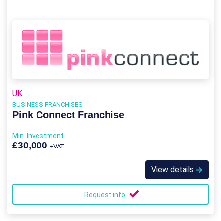
UK
BUSINESS FRANCHISES
Pink Connect Franchise
Min. Investment
£30,000
+VAT
View details
Request info