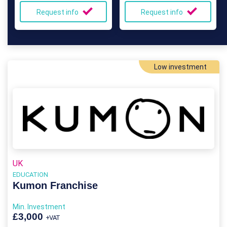
Request info
Request info
Low investment
UK
EDUCATION
Kumon Franchise
Min. Investment
£3,000
+VAT