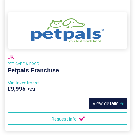
UK
PET CARE & FOOD
Petpals Franchise
Min. Investment
£9,995
+VAT
View details
Request info