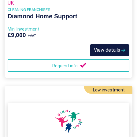
UK
CLEANING FRANCHISES
Diamond Home Support
Min. Investment
£9,000
+VAT
View details
Request info
Low investment