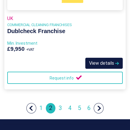
UK
COMMERCIAL CLEANING FRANCHISES
Dublcheck Franchise
Min. Investment
£9,950
+VAT
View details
Request info
1
2
3
4
5
6