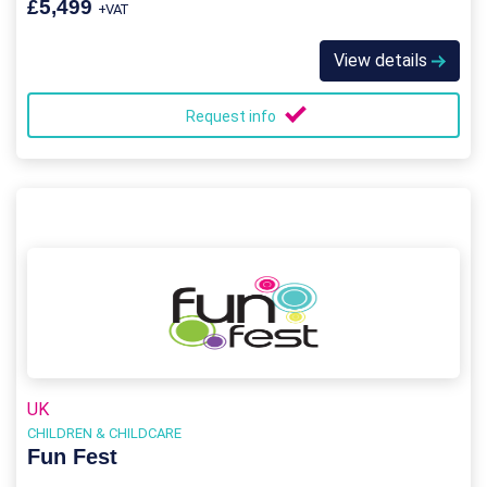
£5,499
+VAT
View details
Request info
UK
CHILDREN & CHILDCARE
Fun Fest