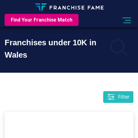
Find Your Franchise Match
Franchises under 10K in
Wales
Filter