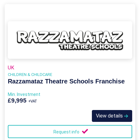
UK
CHILDREN & CHILDCARE
Razzamataz Theatre Schools Franchise
Min. Investment
£9,995
+VAT
View details
Request info