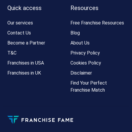
Quick access
Resources
Our services
Free Franchise Resources
Contact Us
Blog
Become a Partner
About Us
T&C
Privacy Policy
Franchises in USA
Cookies Policy
Franchises in UK
Disclaimer
Find Your Perfect
Franchise Match