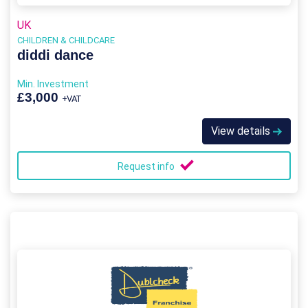
UK
CHILDREN & CHILDCARE
diddi dance
Min. Investment
£3,000
+VAT
View details
Request info