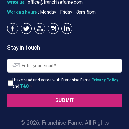
:
office@franchisefame.com
Write us
: Monday - Friday - 8am-5pm
Working hours
Stay in touch
Email
*
T&Cs
I have read and agree with Franchise Fame
Privacy Policy
and
T&C
.
*
*
© 2026. Franchise Fame. All Rights