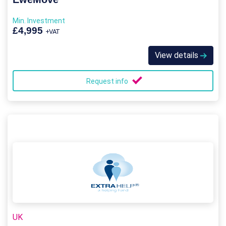
Min. Investment
£4,995
+VAT
View details
Request info
UK