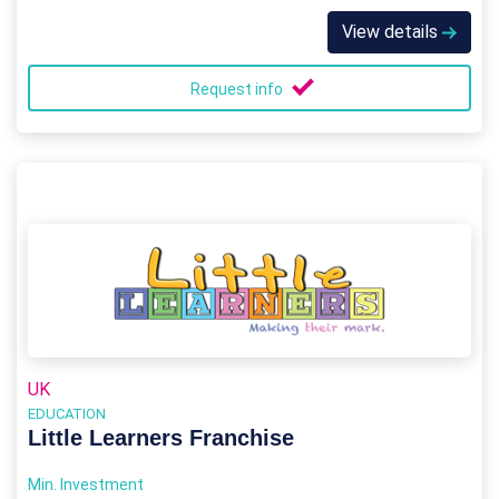
View details
Request info
UK
EDUCATION
Little Learners Franchise
Min. Investment