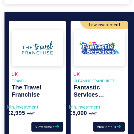
Low investment
UK
UK
TRAVEL
CLEANING FRANCHISES
The Travel
Fantastic
Franchise
Services
Franchise
Min. Investment
Min. Investment
£2,995
£5,000
+VAT
+VAT
View details
View details