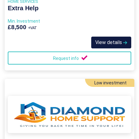
HOME SERVICES
Extra Help
Min. Investment
£8,500
+VAT
View details
Request info
Low investment