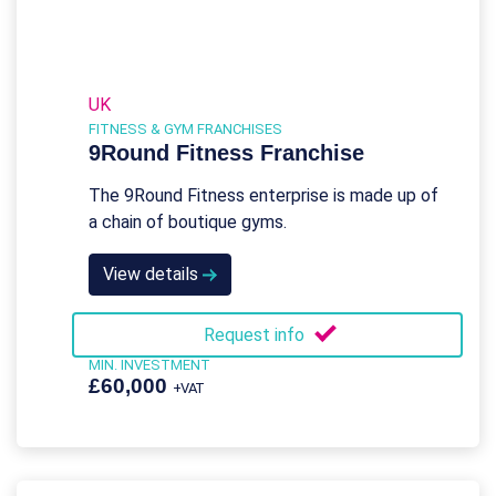
UK
FITNESS & GYM FRANCHISES
9Round Fitness Franchise
The 9Round Fitness enterprise is made up of
a chain of boutique gyms.
View details
Request info
MIN. INVESTMENT
£60,000
+VAT