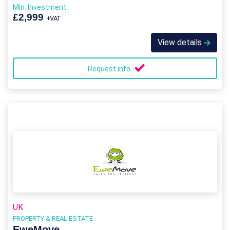
Min. Investment
£2,999
+VAT
View details
Request info
UK
PROPERTY & REAL ESTATE
EweMove