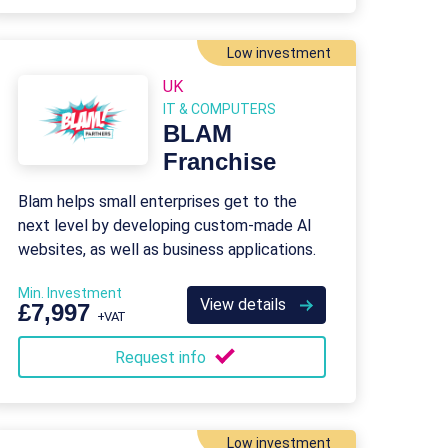
Low investment
UK
IT & COMPUTERS
BLAM
Franchise
Blam helps small enterprises get to the
next level by developing custom-made AI
websites, as well as business applications.
Min. Investment
View details
£7,997
+VAT
Request info
Low investment