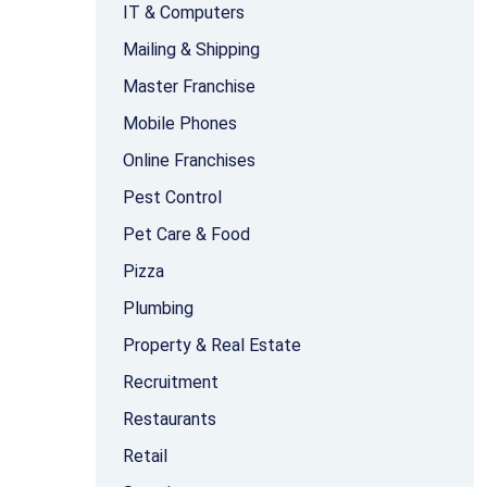
IT & Computers
Mailing & Shipping
Master Franchise
Mobile Phones
Online Franchises
Pest Control
Pet Care & Food
Pizza
Plumbing
Property & Real Estate
Recruitment
Restaurants
Retail