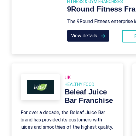
FITNESS & GYM FRANCHISES
9Round Fitness Fra
The 9Round Fitness enterprise i
View details
UK
HEALTHY FOOD
Beleaf Juice
Bar Franchise
For over a decade, the Beleaf Juice Bar
brand has provided its customers with
juices and smoothies of the highest quality.