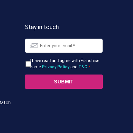
Stay in touch
Email
*
T&Cs
I have read and agree with Franchise
Fame
Privacy Policy
and
T&C
.
*
*
Match