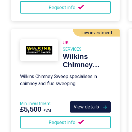
Request info
Low investment
UK
SERVICES
Wilkins
Chimney
Sweep
Wilkins Chimney Sweep specialises in
Franchise
chimney and flue sweeping.
Min. Investment
View details
£5,500
+VAT
Request info