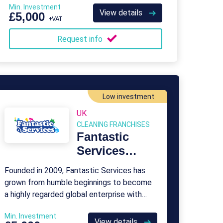
Min. Investment
toddlers, and young children.
View details
£5,000
+VAT
Request info
Low investment
UK
CLEANING FRANCHISES
Fantastic
Services
Franchise
Founded in 2009, Fantastic Services has
grown from humble beginnings to become
a highly regarded global enterprise with
over 500 franchisees.
Min. Investment
View details