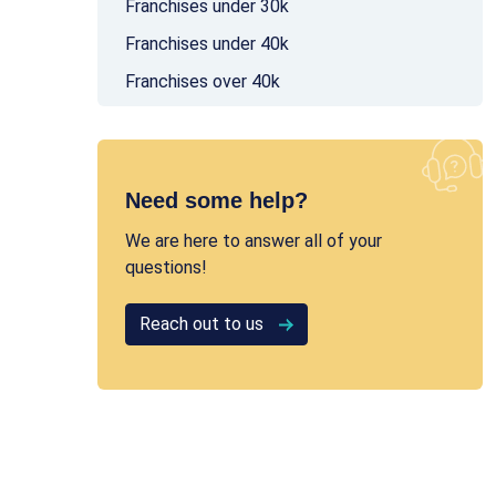
Franchises under 30k
Franchises under 40k
Franchises over 40k
Need some help?
We are here to answer all of your
questions!
Reach out to us