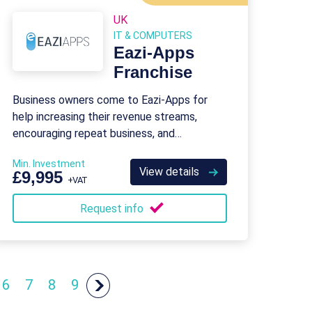
UK
IT & COMPUTERS
Eazi-Apps
Franchise
Business owners come to Eazi-Apps for
help increasing their revenue streams,
encouraging repeat business, and
generating more sales.
Min. Investment
View details
£9,995
+VAT
Request info
6
7
8
9