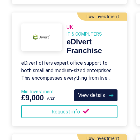
Low investment
UK
IT & COMPUTERS
eDivert
Franchise
eDivert offers expert office support to
both small and medium-sized enterprises.
This encompasses everything from live-
chat answering to database management.
Min. Investment
View details
£9,000
+VAT
Request info
Low investment