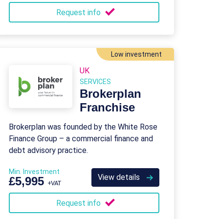
Request info
Low investment
UK
SERVICES
Brokerplan
Franchise
Brokerplan was founded by the White Rose
Finance Group – a commercial finance and
debt advisory practice.
Min. Investment
View details
£5,995
+VAT
Request info