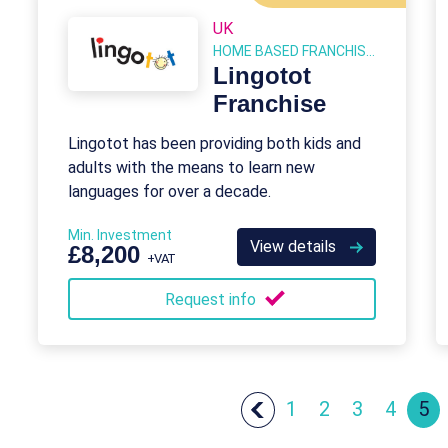
UK
HOME BASED FRANCHISES
Lingotot
Franchise
Lingotot has been providing both kids and
adults with the means to learn new
languages for over a decade.
Min. Investment
View details
£8,200
+VAT
Request info
1
2
3
4
5