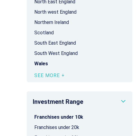
North East England
North west England
Northern Ireland
Scotland
South East England
South West England
Wales
SEE MORE
Investment Range
Franchises under 10k
Franchises under 20k