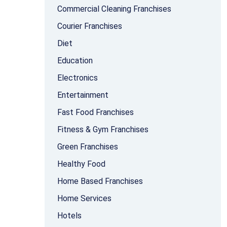
Commercial Cleaning Franchises
Courier Franchises
Diet
Education
Electronics
Entertainment
Fast Food Franchises
Fitness & Gym Franchises
Green Franchises
Healthy Food
Home Based Franchises
Home Services
Hotels