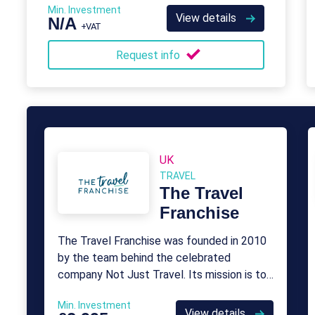
Min. Investment
View details
N/A
+VAT
Request info
UK
TRAVEL
The Travel
Franchise
The Travel Franchise was founded in 2010
by the team behind the celebrated
company Not Just Travel. Its mission is to
provide franchise opportunities for aspiring
Min. Investment
travel agents who want to take control
View details