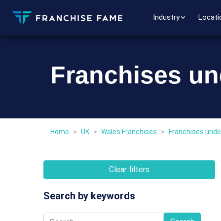
Industry
Locati
Franchises un
Home
>
UK
>
Wales Franchises
>
Franchises unde
Clear filters
Search by keywords