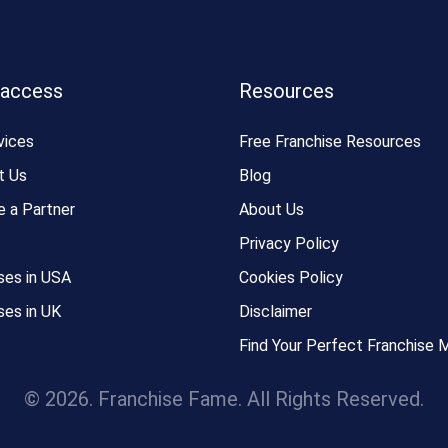
 access
Resources
vices
Free Franchise Resources
t Us
Blog
 a Partner
About Us
Privacy Policy
ses in USA
Cookies Policy
ses in UK
Disclaimer
Find Your Perfect Franchise 
© 2026. Franchise Fame. All Rights Reserved.