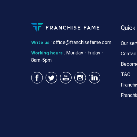
Quick
:
office@franchisefame.com
Write us
Our ser
: Monday - Friday -
Working hours
Contac
8am-5pm
Become
T&C
Franchi
Franchi