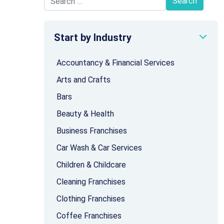
Search for:
Start by Industry
Accountancy & Financial Services
Arts and Crafts
Bars
Beauty & Health
Business Franchises
Car Wash & Car Services
Children & Childcare
Cleaning Franchises
Clothing Franchises
Coffee Franchises