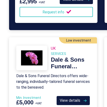
£2,995
+VAT
over their careers.
Request info
Low investment
UK
SERVICES
Dale & Sons
Funeral
Directors
Dale & Sons Funeral Directors offers wide-
Franchise
ranging, individually-tailored funeral services
to the bereaved.
Min. Investment
View details
£5,000
+VAT