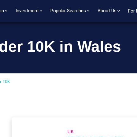
on
Investment
Popular Searches
About Us
For 
der 10K in Wales
r 10K
UK