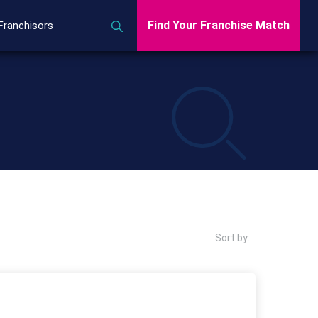
Find Your Franchise Match
Franchisors
Sort by: