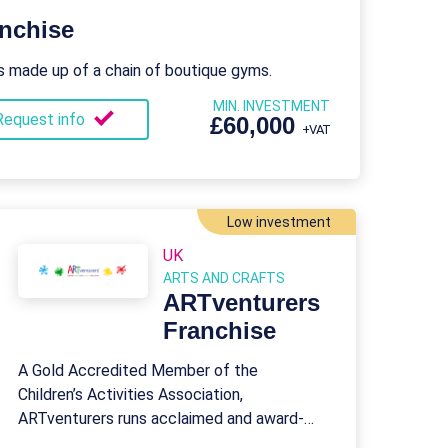
nchise
s made up of a chain of boutique gyms.
MIN. INVESTMENT
Request info
£60,000
+VAT
Low investment
UK
ARTS AND CRAFTS
ARTventurers
Franchise
A Gold Accredited Member of the
Children’s Activities Association,
ARTventurers runs acclaimed and award-
winning art classes suitable for babies,