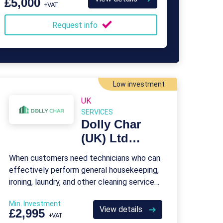
£5,000
+VAT
Request info
Low investment
UK
SERVICES
Dolly Char
(UK) Ltd
Franchise
When customers need technicians who can
effectively perform general housekeeping,
ironing, laundry, and other cleaning services,
they come to Dolly Char.
Min. Investment
View details
£2,995
+VAT