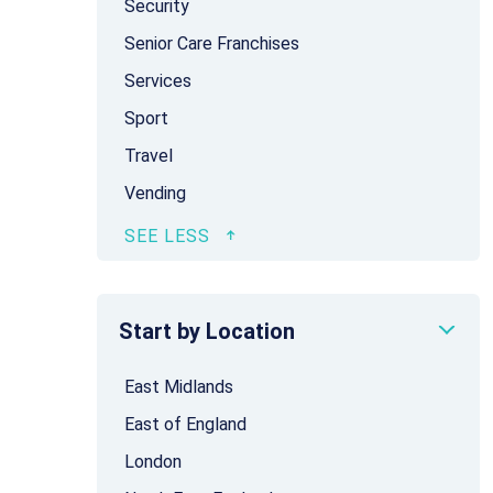
Security
Senior Care Franchises
Services
Sport
Travel
Vending
Start by Location
East Midlands
East of England
London