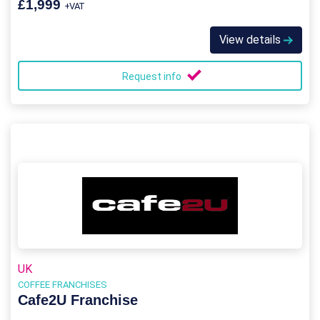
£1,999
+VAT
View details
Request info
UK
COFFEE FRANCHISES
Cafe2U Franchise