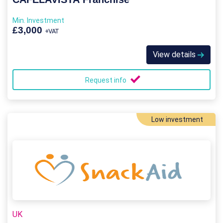
Min. Investment
£3,000
+VAT
View details
Request info
Low investment
UK