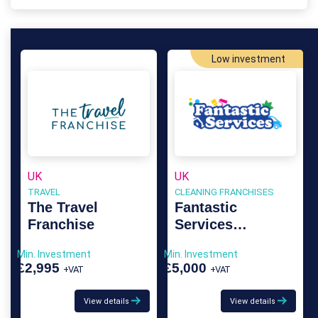
Low investment
UK
UK
TRAVEL
CLEANING FRANCHISES
The Travel
Fantastic
Franchise
Services
Franchise
Min. Investment
Min. Investment
£2,995
£5,000
+VAT
+VAT
View details
View details