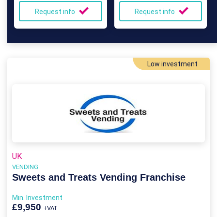
Request info
Request info
Low investment
UK
VENDING
Sweets and Treats Vending Franchise
Min. Investment
£9,950
+VAT