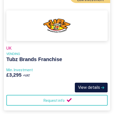
UK
VENDING
Tubz Brands Franchise
Min. Investment
£3,295
+VAT
View details
Request info