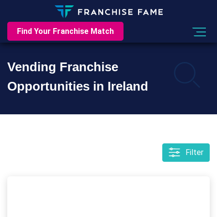
Find Your Franchise Match
Vending Franchise
Opportunities in Ireland
Filter