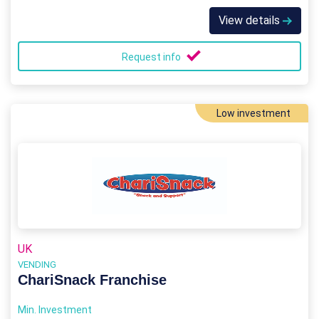
View details
Request info
Low investment
UK
VENDING
ChariSnack Franchise
Min. Investment