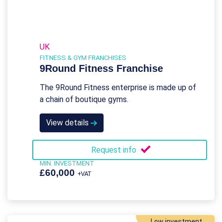
UK
FITNESS & GYM FRANCHISES
9Round Fitness Franchise
The 9Round Fitness enterprise is made up of
a chain of boutique gyms.
View details
Request info
MIN. INVESTMENT
£60,000
+VAT
Low investment