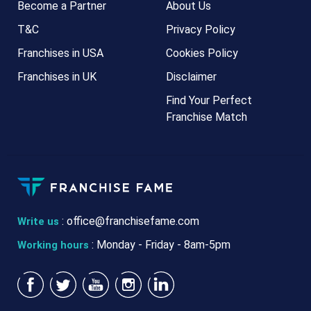
Become a Partner
About Us
T&C
Privacy Policy
Franchises in USA
Cookies Policy
Franchises in UK
Disclaimer
Find Your Perfect
Franchise Match
:
office@franchisefame.com
Write us
: Monday - Friday - 8am-5pm
Working hours