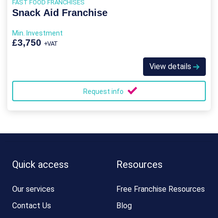
FAST FOOD FRANCHISES
Snack Aid Franchise
Min. Investment
£3,750
+VAT
View details
Request info
Quick access
Resources
Our services
Free Franchise Resources
Contact Us
Blog