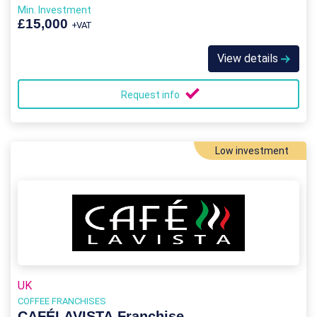
Min. Investment
£15,000
+VAT
View details
Request info
Low investment
UK
COFFEE FRANCHISES
CAFÉLAVISTA Franchise