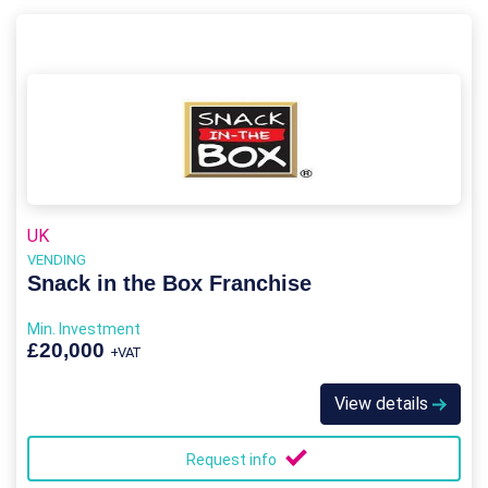
UK
VENDING
Snack in the Box Franchise
Min. Investment
£20,000
+VAT
View details
Request info