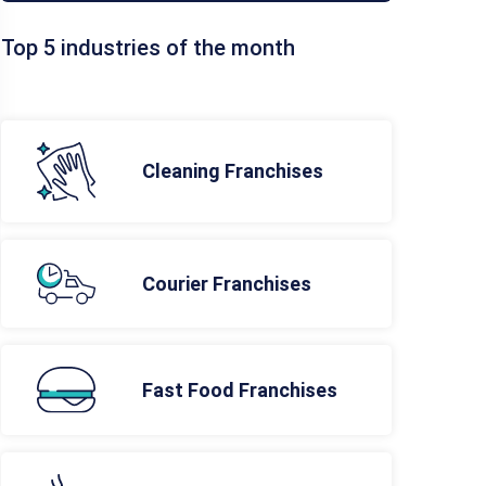
Top 5 industries of the month
Cleaning Franchises
Courier Franchises
Fast Food Franchises