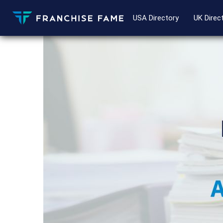
USA Directory
UK Direc