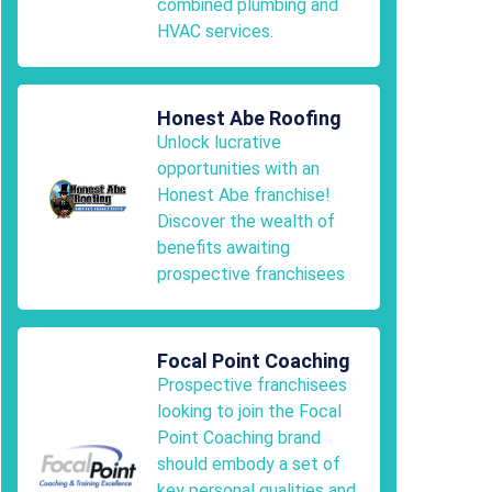
combined plumbing and
HVAC services.
Honest Abe Roofing
Unlock lucrative
opportunities with an
Honest Abe franchise!
Discover the wealth of
benefits awaiting
prospective franchisees
Focal Point Coaching
Prospective franchisees
looking to join the Focal
Point Coaching brand
should embody a set of
key personal qualities and