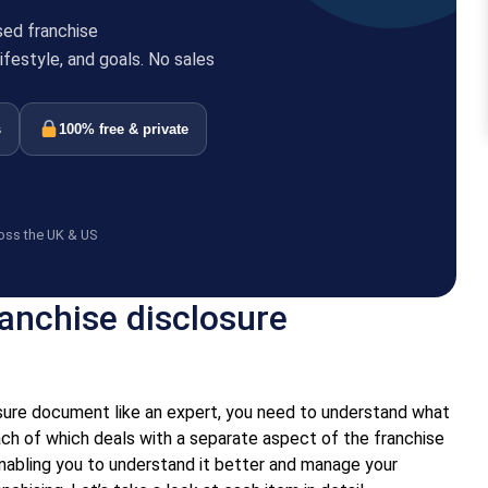
sed franchise
festyle, and goals. No sales
s
100% free & private
oss the UK & US
ranchise disclosure
osure document like an expert, you need to understand what
each of which deals with a separate aspect of the franchise
nabling you to understand it better and manage your