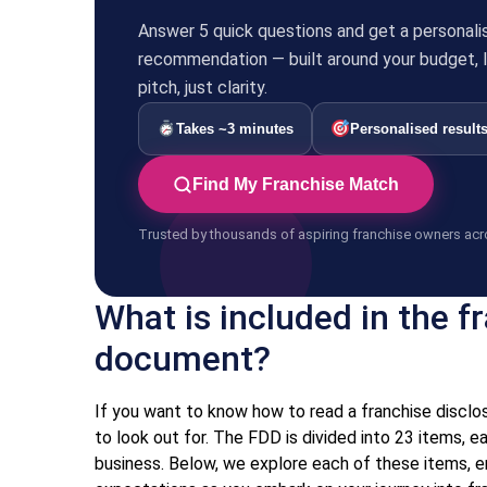
Answer 5 quick questions and get a personali
recommendation — built around your budget, li
pitch, just clarity.
Takes ~3 minutes
Personalised result
Find My Franchise Match
Trusted by thousands of aspiring franchise owners acr
What is included in the f
document?
If you want to know how to read a franchise discl
to look out for. The FDD is divided into 23 items, 
business. Below, we explore each of these items, e