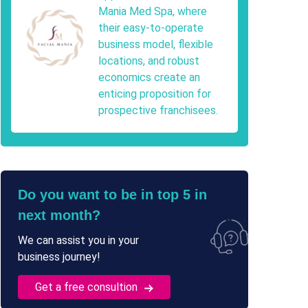
Mania Med Spa, where
their easy-to-operate
business model, flexible
locations, and robust
economics create an
enticing proposition for
prospective franchisees.
Do you want to be in top 5 in
next month?
We can assist you in your
business journey!
Get a free consultion