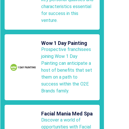
characteristics essential
for success in this
venture.
Wow 1 Day Painting
Prospective franchisees
joining Wow 1 Day
Painting can anticipate a
host of benefits that set
them on a path to
success within the O2E
Brands family.
Facial Mania Med Spa
Discover a world of
opportunities with Facial