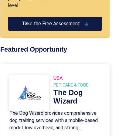
level.
Take the Free Assessment
Featured Opportunity
USA
PET CARE & FOOD
The Dog
Wizard
The Dog Wizard provides comprehensive
dog training services with a mobile-based
model, low overhead, and strong
franchisee support.