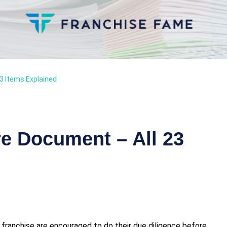
3 Items Explained
re Document – All 23
a franchise are encouraged to do their due diligence before