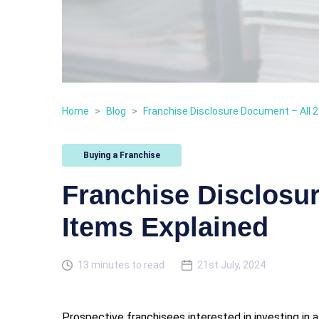
Home
>
Blog
>
Franchise Disclosure Document – All 2
Buying a Franchise
Franchise Disclosu
Items Explained
13 minutes to read
21st July, 2024
Prospective franchisees interested in investing in 