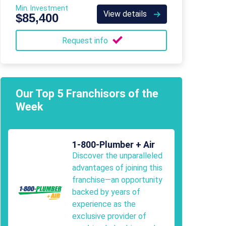
Min. Investment
View details
$85,400
Request info
Our Top 5 Franchisors of the
Week
1-800-Plumber + Air
Discover the unparalleled
advantages of joining this
franchise—an opportunity
backed by years of
experience as the
exclusive provider of