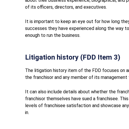
about their business experience, biographical, and p
of its officers, directors, and executives.
It is important to keep an eye out for how long the
successes they have experienced along the way to
enough to run the business.
Litigation history (FDD Item 3)
The litigation history item of the FDD focuses on any
the franchisor and any member of its management t
It can also include details about whether the franc
franchisor themselves have sued a franchisee. This
levels of franchisee satisfaction and showcase any i
in.