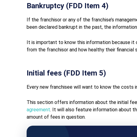
Bankruptcy (FDD Item 4)
If the franchisor or any of the franchise’s manageme
been declared bankrupt in the past, the information 
It is important to know this information because it
from the franchisor and how healthy their financial 
Initial fees (FDD Item 5)
Every new franchisee will want to know the costs in
This section offers information about the initial fe
agreement
. It will also feature information about
amount of fees in question.