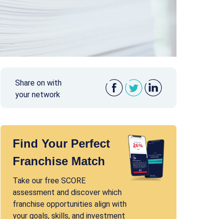
Share on with
your network
Find Your Perfect
Franchise Match
Take our free SCORE
assessment and discover which
franchise opportunities align with
your goals, skills, and investment