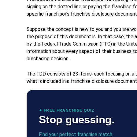
signing on the dotted line or paying the franchise f
specific franchisor’s franchise disclosure document
Suppose the concept is new to you and you are won
the purpose of this document is. In that case, the 
by the Federal Trade Commission (FTC) in the Unite
information about every aspect of their business t
purchasing decision.
The FDD consists of 23 items, each focusing on a s
what is included in a franchise disclosure document
✦ FREE FRANCHISE QUIZ
Stop guessing.
Find your perfect franchise match.