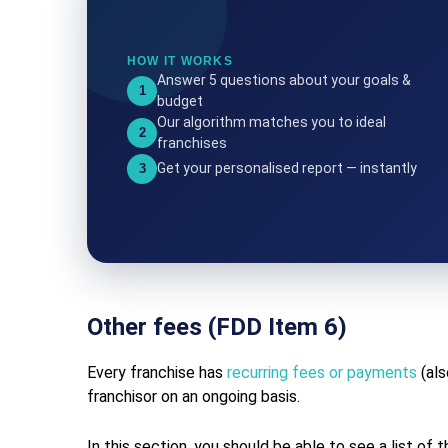
HOW IT WORKS
Answer 5 questions about your goals &
1
budget
Our algorithm matches you to ideal
2
franchises
Get your personalised report — instantly
3
Other fees (FDD Item 6)
Every franchise has
recurring fees or payments
(als
franchisor on an ongoing basis.
In this section, you should be able to see a list of