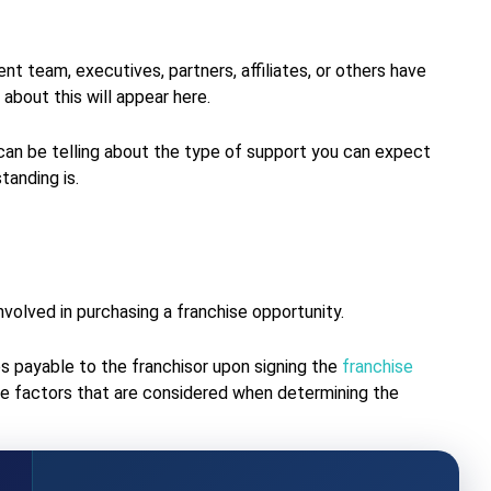
nt team, executives, partners, affiliates, or others have
about this will appear here.
 can be telling about the type of support you can expect
standing is.
volved in purchasing a franchise opportunity.
es payable to the franchisor upon signing the
franchise
 the factors that are considered when determining the