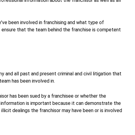
rofessional information about the franchisor as well as all
y’ve been involved in franchising and what type of
 ensure that the team behind the franchise is competent
 and all past and present criminal and civil litigation that
eam has been involved in.
hisor has been sued by a franchisee or whether the
 information is important because it can demonstrate the
llicit dealings the franchisor may have been or is involved