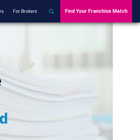
Find Your Franchise Match
rs
For Brokers