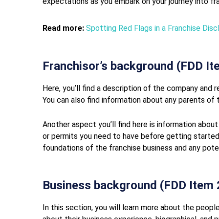
expectations as you embark on your journey into fran
Read more:
Spotting Red Flags in a Franchise Di
Franchisor’s background (FDD It
Here, you’ll find a description of the company and r
You can also find information about any parents of t
Another aspect you’ll find here is information about
or permits you need to have before getting started
foundations of the franchise business and any pote
Business background (FDD Item 
In this section, you will learn more about the people