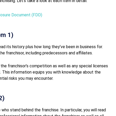
chising. Let’s take a look at each item in detail.
sclosure Document (FDD)
em 1)
ead its history plus how long they’ve been in business for.
he franchisor, including predecessors and affiliates.
 the franchisor’s competition as well as any special licenses
. This information equips you with knowledge about the
ntial risks you may encounter.
2)
 who stand behind the franchise. In particular, you will read