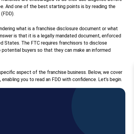
ee. And one of the best starting points is by reading the
 (FDD).
dering what is a franchise disclosure document or what
answer is that it is a legally mandated document, enforced
d States. The FTC requires franchisors to disclose
o potential buyers so that they can make an informed
pecific aspect of the franchise business. Below, we cover
, enabling you to read an FDD with confidence. Let’s begin.