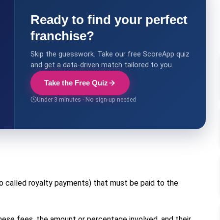
Ready to find your perfect
franchise?
Skip the guesswork. Take our free ScoreApp quiz
and get a data-driven match tailored to you.
Take the Free Quiz
Under 3 minutes · No sign-up needed
o called royalty payments) that must be paid to the
 these fees, the amount or percentage involved, and their