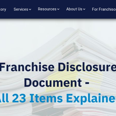
Resources
About Us
tory
Services
For Franchiso