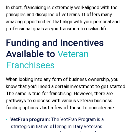
In short, franchising is extremely well-aligned with the
principles and discipline of veterans. It offers many
amazing opportunities that align with your personal and
professional goals as you transition to civilian life.
Funding and Incentives
Available to
Veteran
Franchisees
When looking into any form of business ownership, you
know that you’ll need a certain investment to get started.
The same is true for franchising. However, there are
pathways to success with various veteran business
funding options. Just a few of these to consider are:
VetFran program:
The VetFran Program is a
strategic initiative offering military veterans