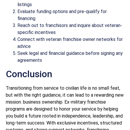
listings
Evaluate funding options and pre-qualify for
financing
Reach out to franchisors and inquire about veteran-
specific incentives
Connect with veteran franchise owner networks for
advice
Seek legal and financial guidance before signing any
agreements
Conclusion
Transitioning from service to civilian life is no small feat,
but with the right guidance, it can lead to a rewarding new
mission: business ownership. Ex-military franchise
programs are designed to honor your service by helping
you build a future rooted in independence, leadership, and
long-term success. With exclusive incentives, structured
systems, and strong support networks, franchising