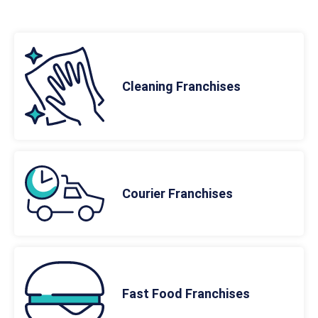
Cleaning Franchises
Courier Franchises
Fast Food Franchises