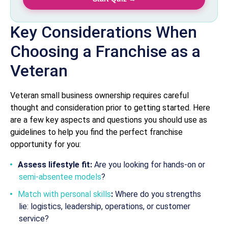
Key Considerations When
Choosing a Franchise as a
Veteran
Veteran small business ownership requires careful
thought and consideration prior to getting started. Here
are a few key aspects and questions you should use as
guidelines to help you find the perfect franchise
opportunity for you:
Assess lifestyle fit:
Are you looking for hands-on or
semi-absentee models
?
Match with personal skills
:
Where do you strengths
lie: logistics, leadership, operations, or customer
service?