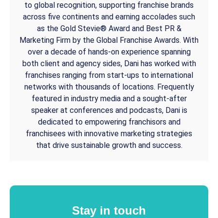
to global recognition, supporting franchise brands
across five continents and earning accolades such
as the Gold Stevie® Award and Best PR &
Marketing Firm by the Global Franchise Awards. With
over a decade of hands-on experience spanning
both client and agency sides, Dani has worked with
franchises ranging from start-ups to international
networks with thousands of locations. Frequently
featured in industry media and a sought-after
speaker at conferences and podcasts, Dani is
dedicated to empowering franchisors and
franchisees with innovative marketing strategies
that drive sustainable growth and success.
Stay in touch