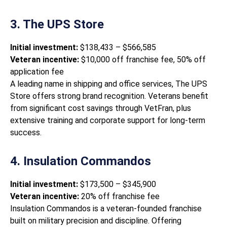
3. The UPS Store
Initial investment:
$138,433 – $566,585
Veteran incentive:
$10,000 off franchise fee, 50% off
application fee
A leading name in shipping and office services, The UPS
Store offers strong brand recognition. Veterans benefit
from significant cost savings through VetFran, plus
extensive training and corporate support for long-term
success.
4. Insulation Commandos
Initial investment:
$173,500 – $345,900
Veteran incentive:
20% off franchise fee
Insulation Commandos is a veteran-founded franchise
built on military precision and discipline. Offering