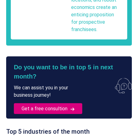
economics create an
enticing proposition
for prospective
franchisees.
Do you want to be in top 5 in next
month?
We can assist you in your
business journey!
Get a free consultion
Top 5 industries of the month