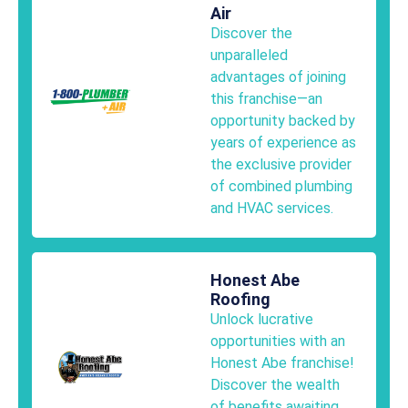
Air
Discover the
unparalleled
advantages of joining
this franchise—an
opportunity backed by
years of experience as
the exclusive provider
of combined plumbing
and HVAC services.
Honest Abe
Roofing
Unlock lucrative
opportunities with an
Honest Abe franchise!
Discover the wealth
of benefits awaiting