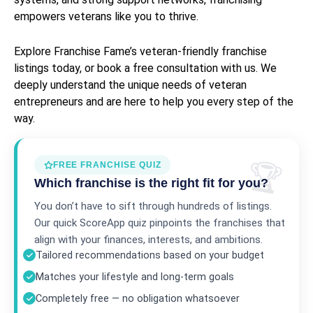
empowers veterans like you to thrive.
Explore Franchise Fame’s veteran-friendly franchise
listings today, or book a free consultation with us. We
deeply understand the unique needs of veteran
entrepreneurs and are here to help you every step of the
way.
FREE FRANCHISE QUIZ
Which franchise is the right fit for you?
You don’t have to sift through hundreds of listings.
Our quick ScoreApp quiz pinpoints the franchises that
align with your finances, interests, and ambitions.
Tailored recommendations based on your budget
Matches your lifestyle and long-term goals
Completely free — no obligation whatsoever