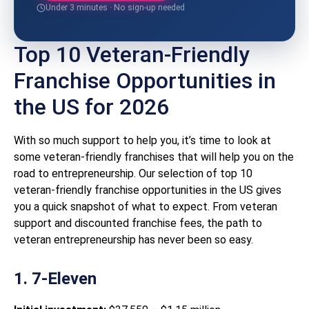
Under 3 minutes · No sign-up needed
Top 10 Veteran-Friendly
Franchise Opportunities in
the US for 2026
With so much support to help you, it’s time to look at
some veteran-friendly franchises that will help you on the
road to entrepreneurship. Our selection of top 10
veteran-friendly franchise opportunities in the US gives
you a quick snapshot of what to expect. From veteran
support and discounted franchise fees, the path to
veteran entrepreneurship has never been so easy.
1. 7-Eleven