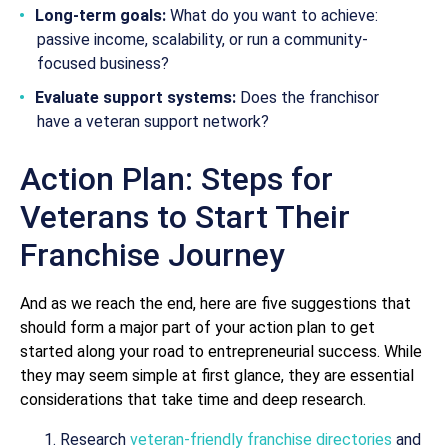
Long-term goals:
What do you want to achieve:
passive income, scalability, or run a community-
focused business?
Evaluate support systems:
Does the franchisor
have a veteran support network?
Action Plan: Steps for
Veterans to Start Their
Franchise Journey
And as we reach the end, here are five suggestions that
should form a major part of your action plan to get
started along your road to entrepreneurial success. While
they may seem simple at first glance, they are essential
considerations that take time and deep research.
Research
veteran-friendly franchise directories
and