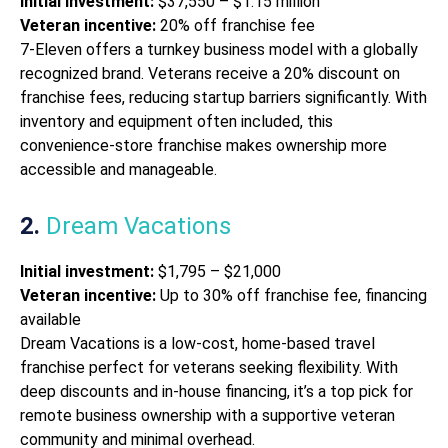
Initial investment:
$37,550 – $1.15 million
Veteran incentive:
20% off franchise fee
7-Eleven offers a turnkey business model with a globally
recognized brand. Veterans receive a 20% discount on
franchise fees, reducing startup barriers significantly. With
inventory and equipment often included, this
convenience-store franchise makes ownership more
accessible and manageable.
2.
Dream Vacations
Initial investment:
$1,795 – $21,000
Veteran incentive:
Up to 30% off franchise fee, financing
available
Dream Vacations is a low-cost, home-based travel
franchise perfect for veterans seeking flexibility. With
deep discounts and in-house financing, it’s a top pick for
remote business ownership with a supportive veteran
community and minimal overhead.