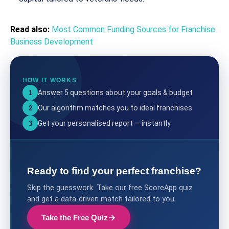
Read also:
Most Common Funding Sources for Franchise
Business Development
HOW IT WORKS
Answer 5 questions about your goals & budget
1
Our algorithm matches you to ideal franchises
2
Get your personalised report — instantly
3
Ready to find your perfect franchise?
Skip the guesswork. Take our free ScoreApp quiz
and get a data-driven match tailored to you.
Take the Free Quiz