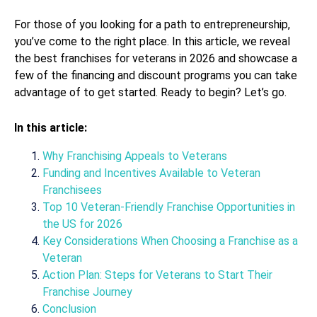
For those of you looking for a path to entrepreneurship,
you’ve come to the right place. In this article, we reveal
the best franchises for veterans in 2026 and showcase a
few of the financing and discount programs you can take
advantage of to get started. Ready to begin? Let’s go.
In this article:
Why Franchising Appeals to Veterans
Funding and Incentives Available to Veteran
Franchisees
Top 10 Veteran-Friendly Franchise Opportunities in
the US for 2026
Key Considerations When Choosing a Franchise as a
Veteran
Action Plan: Steps for Veterans to Start Their
Franchise Journey
Conclusion