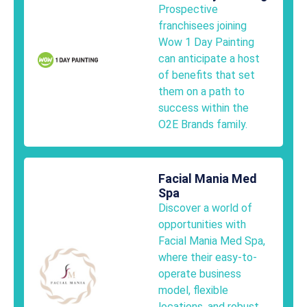
Prospective
franchisees joining
Wow 1 Day Painting
can anticipate a host
of benefits that set
them on a path to
success within the
O2E Brands family.
Facial Mania Med
Spa
Discover a world of
opportunities with
Facial Mania Med Spa,
where their easy-to-
operate business
model, flexible
locations, and robust