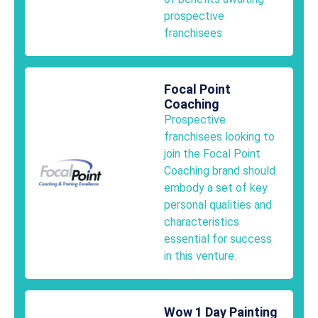
prospective
franchisees
Focal Point
Coaching
Prospective
franchisees looking to
join the Focal Point
Coaching brand should
embody a set of key
personal qualities and
characteristics
essential for success
in this venture.
Wow 1 Day Painting