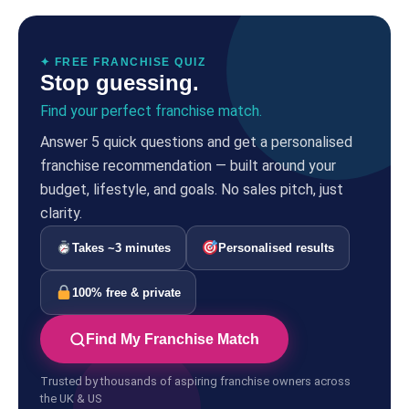
✦ FREE FRANCHISE QUIZ
Stop guessing.
Find your perfect franchise match.
Answer 5 quick questions and get a personalised
franchise recommendation — built around your
budget, lifestyle, and goals. No sales pitch, just
clarity.
Takes ~3 minutes
Personalised results
100% free & private
Find My Franchise Match
Trusted by thousands of aspiring franchise owners across
the UK & US