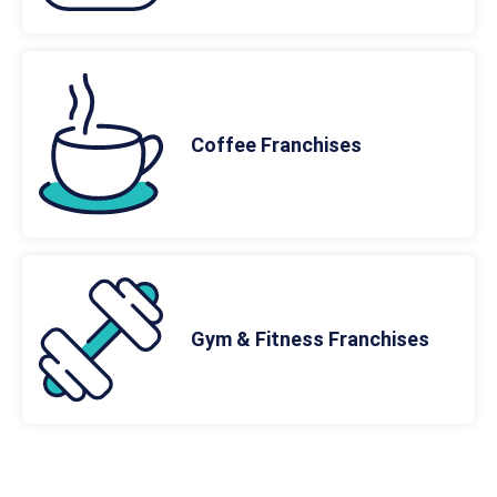
Coffee Franchises
Gym & Fitness Franchises