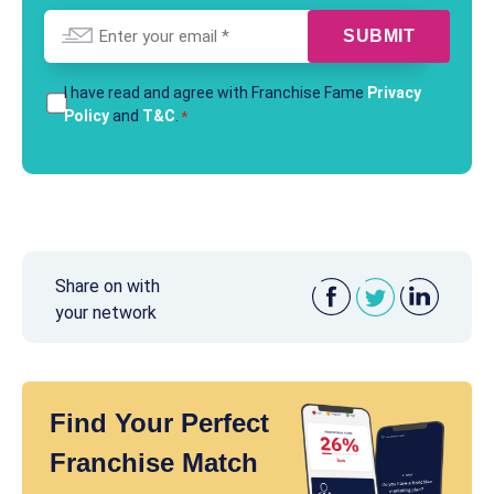
Email
*
T&Cs
I have read and agree with Franchise Fame
Privacy
Policy
and
T&C
.
*
*
Share on with
your network
Find Your Perfect
Franchise Match