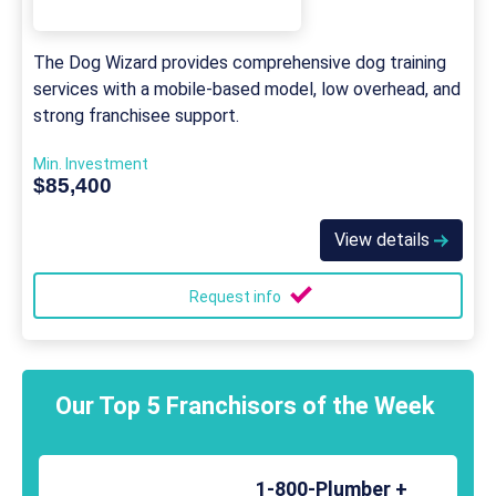
The Dog Wizard provides comprehensive dog training
services with a mobile-based model, low overhead, and
strong franchisee support.
Min. Investment
$85,400
View details
Request info
Our Top 5 Franchisors of the Week
1-800-Plumber +