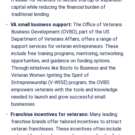
capital while reducing the financial burden of
traditional lending.
VA small business support:
The Office of Veterans
Business Development (OVBD), part of the US
Department of Veterans Affairs, offers a range of
support services for veteran entrepreneurs. These
include free training programs, mentoring, networking
opportunities, and guidance on funding options.
Through initiatives like Boots to Business and the
Veteran Women Igniting the Spirit of
Entrepreneurship (V-WISE) program, the OVBD
empowers veterans with the tools and knowledge
needed to launch and grow successful small
businesses.
Franchise incentives for veterans:
Many leading
franchise brands offer tailored incentives to attract
veteran franchisees. These incentives often include