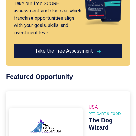
Take our free SCORE
assessment and discover which
franchise opportunities align
with your goals, skills, and
investment level.
Take the Free Assessment
Featured Opportunity
USA
PET CARE & FOOD
The Dog
Wizard