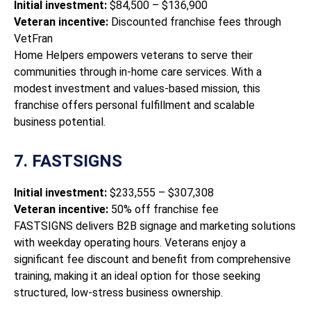
Initial investment:
$84,500 – $136,900
Veteran incentive:
Discounted franchise fees through
VetFran
Home Helpers empowers veterans to serve their
communities through in-home care services. With a
modest investment and values-based mission, this
franchise offers personal fulfillment and scalable
business potential.
7. FASTSIGNS
Initial investment:
$233,555 – $307,308
Veteran incentive:
50% off franchise fee
FASTSIGNS delivers B2B signage and marketing solutions
with weekday operating hours. Veterans enjoy a
significant fee discount and benefit from comprehensive
training, making it an ideal option for those seeking
structured, low-stress business ownership.