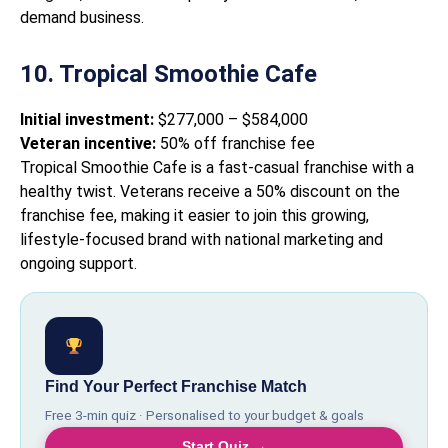
demand business.
10. Tropical Smoothie Cafe
Initial investment:
$277,000 – $584,000
Veteran incentive:
50% off franchise fee
Tropical Smoothie Cafe is a fast-casual franchise with a
healthy twist. Veterans receive a 50% discount on the
franchise fee, making it easier to join this growing,
lifestyle-focused brand with national marketing and
ongoing support.
Find Your Perfect Franchise Match
Free 3-min quiz · Personalised to your budget & goals
Start Quiz →