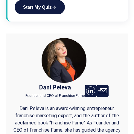
Start My Quiz
Dani Peleva
Founder and CEO of Franchise Fame
Dani Peleva is an award-winning entrepreneur,
franchise marketing expert, and the author of the
acclaimed book “Franchise Fame” As Founder and
CEO of Franchise Fame, she has guided the agency