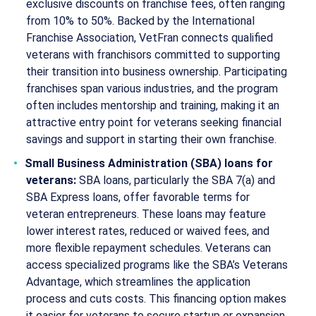
exclusive discounts on franchise fees, often ranging
from 10% to 50%. Backed by the International
Franchise Association, VetFran connects qualified
veterans with franchisors committed to supporting
their transition into business ownership. Participating
franchises span various industries, and the program
often includes mentorship and training, making it an
attractive entry point for veterans seeking financial
savings and support in starting their own franchise.
Small Business Administration (SBA) loans for
veterans:
SBA loans, particularly the SBA 7(a) and
SBA Express loans, offer favorable terms for
veteran entrepreneurs. These loans may feature
lower interest rates, reduced or waived fees, and
more flexible repayment schedules. Veterans can
access specialized programs like the SBA’s Veterans
Advantage, which streamlines the application
process and cuts costs. This financing option makes
it easier for veterans to secure startup or expansion