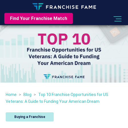
Find Your Franchise Match
Home
>
Blog
>
Top 10 Franchise Opportunities for US
Veterans: A Guide to Funding Your American Dream
Buying a Franchise