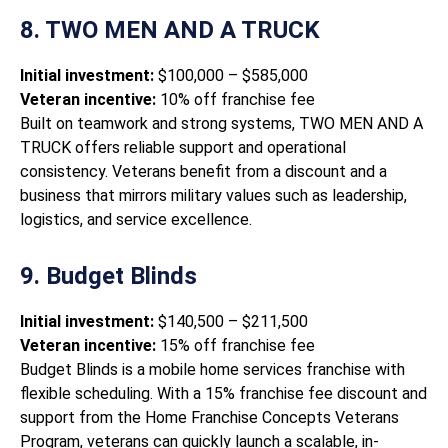
8. TWO MEN AND A TRUCK
Initial investment:
$100,000 – $585,000
Veteran incentive:
10% off franchise fee
Built on teamwork and strong systems, TWO MEN AND A
TRUCK offers reliable support and operational
consistency. Veterans benefit from a discount and a
business that mirrors military values such as leadership,
logistics, and service excellence.
9. Budget Blinds
Initial investment:
$140,500 – $211,500
Veteran incentive:
15% off franchise fee
Budget Blinds is a mobile home services franchise with
flexible scheduling. With a 15% franchise fee discount and
support from the Home Franchise Concepts Veterans
Program, veterans can quickly launch a scalable, in-