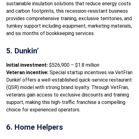
sustainable insulation solutions that reduce energy costs
and carbon footprints, this recession-resistant business
provides comprehensive training, exclusive territories, and
turnkey support including equipment, marketing materials,
and six months of bookkeeping services.
5. Dunkin’
Initial investment:
$526,900 – $1.8 million
Veteran incentive:
Special startup incentives via VetFran
Dunkin’ offers a well-established quick-service restaurant
(QSR) model with strong brand loyalty. Through VetFran,
veterans gain access to exclusive discounts and training
support, making this high-traffic franchise a compelling
choice for experienced operators.
6. Home Helpers