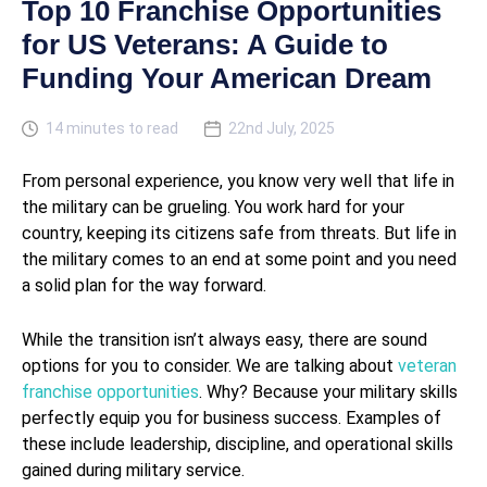
Top 10 Franchise Opportunities
for US Veterans: A Guide to
Funding Your American Dream
14 minutes to read
22nd July, 2025
From personal experience, you know very well that life in
the military can be grueling. You work hard for your
country, keeping its citizens safe from threats. But life in
the military comes to an end at some point and you need
a solid plan for the way forward.
While the transition isn’t always easy, there are sound
options for you to consider. We are talking about
veteran
franchise opportunities
. Why? Because your military skills
perfectly equip you for business success. Examples of
these include leadership, discipline, and operational skills
gained during military service.