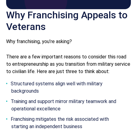
Why Franchising Appeals to
Veterans
Why franchising, you’re asking?
There are a few important reasons to consider this road
to entrepreneurship as you transition from military service
to civilian life. Here are just three to think about:
Structured systems align well with military
backgrounds
Training and support mirror military teamwork and
operational excellence
Franchising mitigates the risk associated with
starting an independent business