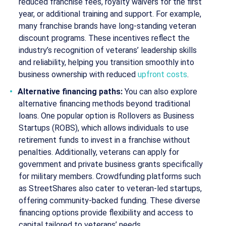
reduced franchise fees, royalty waivers for the first
year, or additional training and support. For example,
many franchise brands have long-standing veteran
discount programs. These incentives reflect the
industry’s recognition of veterans’ leadership skills
and reliability, helping you transition smoothly into
business ownership with reduced
upfront costs
.
Alternative financing paths:
You can also explore
alternative financing methods beyond traditional
loans. One popular option is Rollovers as Business
Startups (ROBS), which allows individuals to use
retirement funds to invest in a franchise without
penalties. Additionally, veterans can apply for
government and private business grants specifically
for military members. Crowdfunding platforms such
as StreetShares also cater to veteran-led startups,
offering community-backed funding. These diverse
financing options provide flexibility and access to
capital tailored to veterans’ needs.