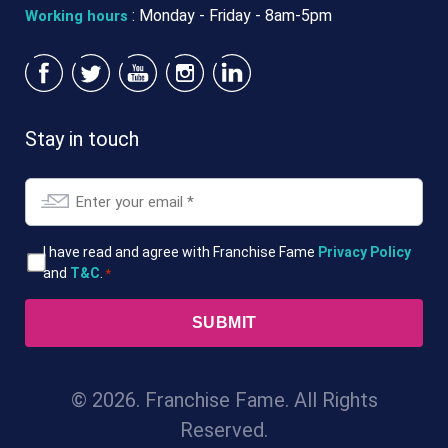
: Monday - Friday - 8am-5pm
Working hours
Stay in touch
Email
*
T&Cs
I have read and agree with Franchise Fame
Privacy Policy
and
T&C
.
*
*
© 2026. Franchise Fame. All Rights
Reserved.