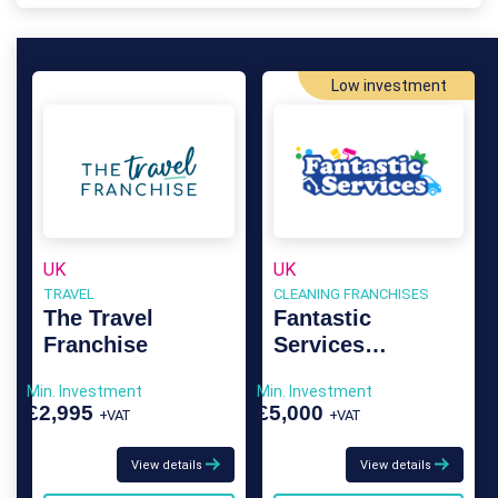
Low investment
UK
UK
TRAVEL
CLEANING FRANCHISES
The Travel
Fantastic
Franchise
Services
Franchise
Min. Investment
Min. Investment
£2,995
£5,000
+VAT
+VAT
View details
View details