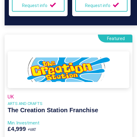
Request info
Request info
Featured
UK
ARTS AND CRAFTS
The Creation Station Franchise
Min. Investment
£4,999
+VAT