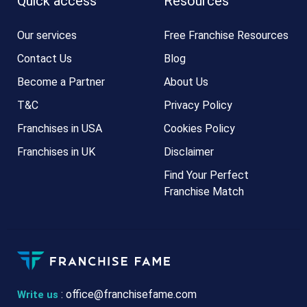
Quick access
Resources
Our services
Free Franchise Resources
Contact Us
Blog
Become a Partner
About Us
T&C
Privacy Policy
Franchises in USA
Cookies Policy
Franchises in UK
Disclaimer
Find Your Perfect
Franchise Match
:
office@franchisefame.com
Write us