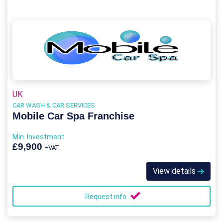
UK
CAR WASH & CAR SERVICES
Mobile Car Spa Franchise
Min. Investment
£9,900
+VAT
View details
Request info