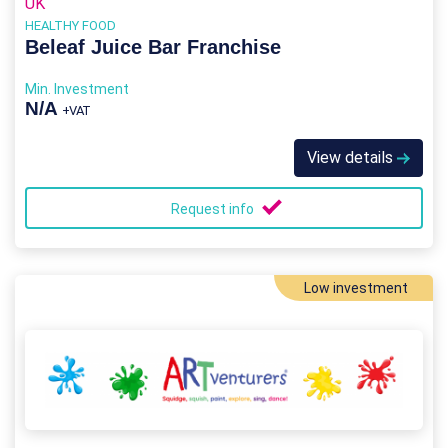
UK
HEALTHY FOOD
Beleaf Juice Bar Franchise
Min. Investment
N/A
+VAT
View details
Request info
Low investment