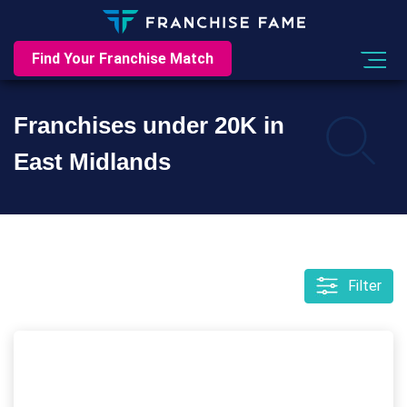
Find Your Franchise Match
Franchises under 20K in
East Midlands
Filter