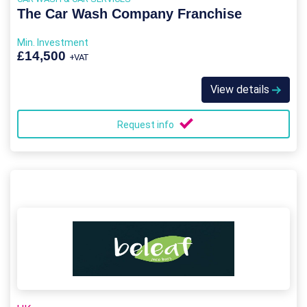
The Car Wash Company Franchise
Min. Investment
£14,500
+VAT
View details
Request info