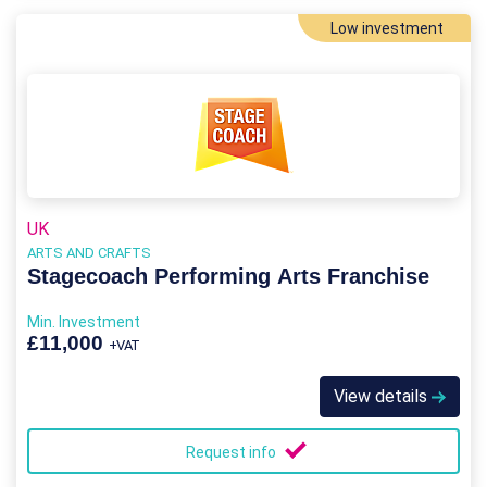
Low investment
UK
ARTS AND CRAFTS
Stagecoach Performing Arts Franchise
Min. Investment
£11,000
+VAT
View details
Request info