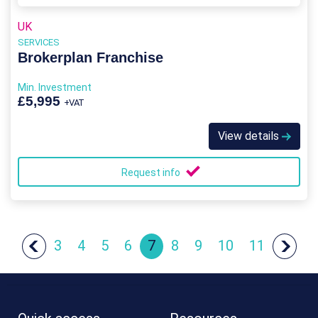
UK
SERVICES
Brokerplan Franchise
Min. Investment
£5,995
+VAT
View details
Request info
3
4
5
6
7
8
9
10
11