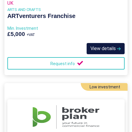
UK
ARTS AND CRAFTS
ARTventurers Franchise
Min. Investment
£5,000
+VAT
View details
Request info
Low investment