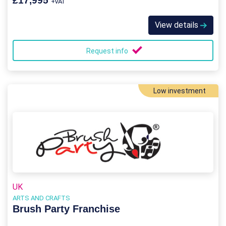
£17,995
+VAT
View details
Request info
Low investment
UK
ARTS AND CRAFTS
Brush Party Franchise