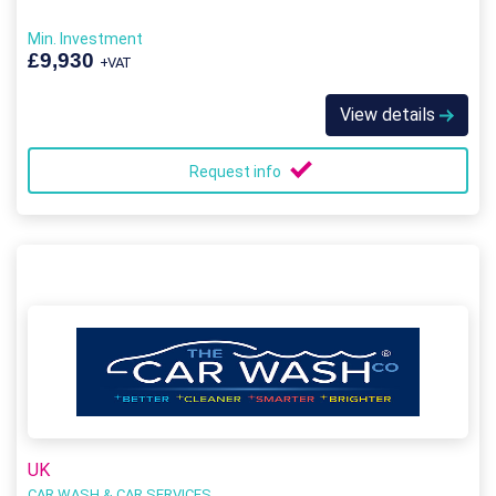
Min. Investment
£9,930
+VAT
View details
Request info
UK
CAR WASH & CAR SERVICES