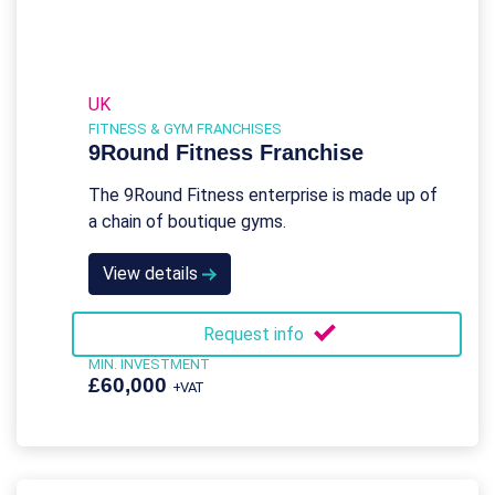
UK
FITNESS & GYM FRANCHISES
9Round Fitness Franchise
The 9Round Fitness enterprise is made up of
a chain of boutique gyms.
View details
Request info
MIN. INVESTMENT
£60,000
+VAT