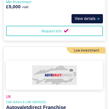
Min. Investment
£5,000
+VAT
View details
Request info
Low investment
UK
CAR WASH & CAR SERVICES
Autovaletdirect Franchise