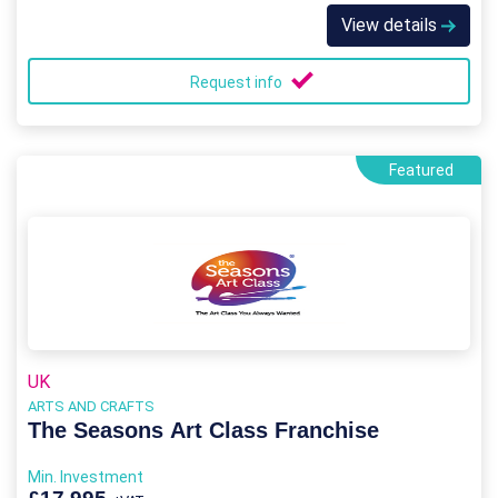
View details
Request info
Featured
UK
ARTS AND CRAFTS
The Seasons Art Class Franchise
Min. Investment