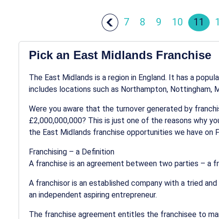
7
8
9
10
11
Pick an East Midlands Franchise
The East Midlands is a region in England. It has a popul
includes locations such as Northampton, Nottingham, Ma
Were you aware that the turnover generated by franchis
£2,000,000,000? This is just one of the reasons why you
the East Midlands franchise opportunities we have on 
Franchising – a Definition
A franchise is an agreement between two parties – a fr
A franchisor is an established company with a tried and
an independent aspiring entrepreneur.
The franchise agreement entitles the franchisee to mar