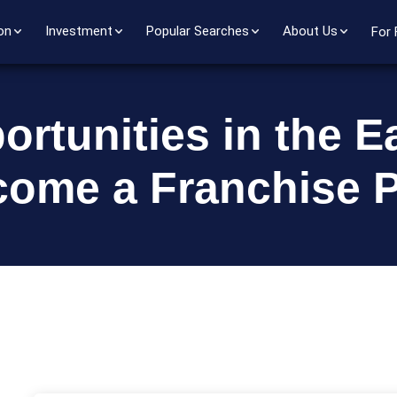
on
Investment
Popular Searches
About Us
For 
rtunities in the E
come a Franchise P