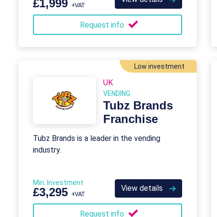
£1,999
+VAT
Request info
Low investment
UK
VENDING
Tubz Brands
Franchise
Tubz Brands is a leader in the vending
industry.
Min. Investment
View details
£3,295
+VAT
Request info