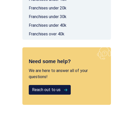
Franchises under 20k
Franchises under 30k
Franchises under 40k
Franchises over 40k
Need some help?
We are here to answer all of your
questions!
Reach out to us