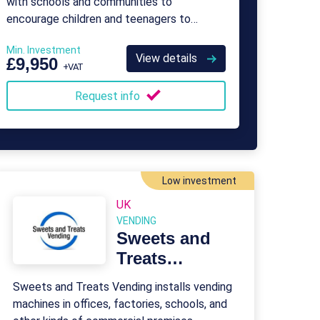
with schools and communities to
encourage children and teenagers to
become more physically active.
Min. Investment
View details
£9,950
+VAT
Request info
Low investment
UK
VENDING
Sweets and
Treats
Vending
Sweets and Treats Vending installs vending
Franchise
machines in offices, factories, schools, and