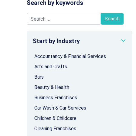
Search by keywords
Search for:
Start by Industry
Accountancy & Financial Services
Arts and Crafts
Bars
Beauty & Health
Business Franchises
Car Wash & Car Services
Children & Childcare
Cleaning Franchises