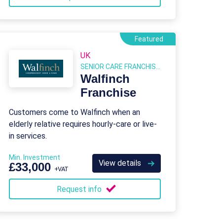
Featured
UK
SENIOR CARE FRANCHISES
Walfinch
Franchise
Customers come to Walfinch when an
elderly relative requires hourly-care or live-
in services.
Min. Investment
View details
£33,000
+VAT
Request info