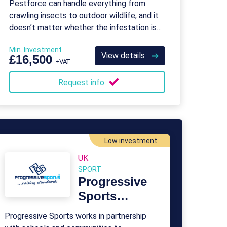
Pestforce can handle everything from
crawling insects to outdoor wildlife, and it
doesn’t matter whether the infestation is
on a residential or commercial property.
Min. Investment
View details
£16,500
+VAT
Request info
Low investment
UK
SPORT
Progressive
Sports
Franchise
Progressive Sports works in partnership