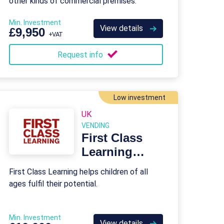
other kinds of commercial premises.
Min. Investment
View details
£9,950
+VAT
Request info
Low investment
UK
VENDING
First Class
Learning
Franchise
First Class Learning helps children of all
ages fulfil their potential.
Min. Investment
View details