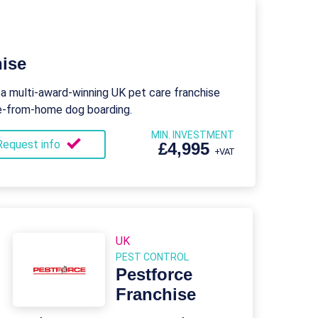
ise
 a multi-award-winning UK pet care franchise
me-from-home dog boarding.
MIN. INVESTMENT
Request info
£4,995
+VAT
UK
PEST CONTROL
Pestforce
Franchise