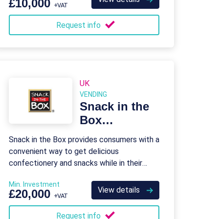
£10,000
+VAT
Request info
UK
VENDING
Snack in the
Box
Franchise
Snack in the Box provides consumers with a
convenient way to get delicious
confectionery and snacks while in their
place of work.
Min. Investment
View details
£20,000
+VAT
Request info