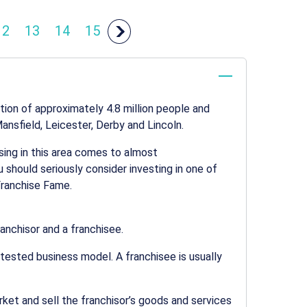
12
13
14
15
ation of approximately 4.8 million people and
nsfield, Leicester, Derby and Lincoln.
ing in this area comes to almost
 should seriously consider investing in one of
Franchise Fame.
anchisor and a franchisee.
 tested business model. A franchisee is usually
ket and sell the franchisor’s goods and services