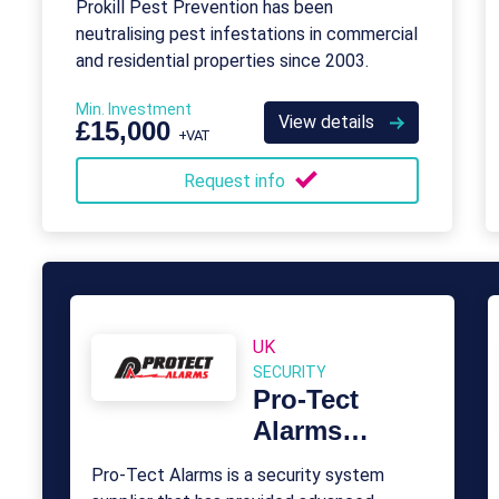
Prokill Pest Prevention has been
neutralising pest infestations in commercial
and residential properties since 2003.
Min. Investment
View details
£15,000
+VAT
Request info
UK
SECURITY
Pro-Tect
Alarms
Franchise
Pro-Tect Alarms is a security system