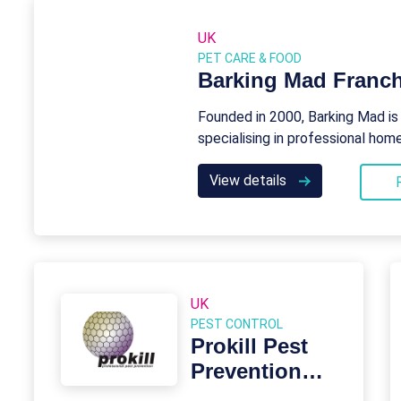
UK
PET CARE & FOOD
Barking Mad Franch
Founded in 2000, Barking Mad is
specialising in professional ho
View details
UK
PEST CONTROL
Prokill Pest
Prevention
Franchise