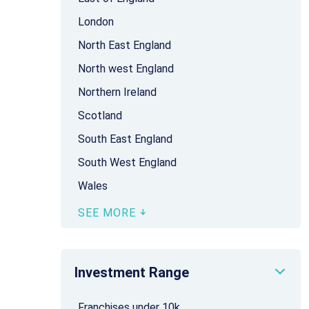
London
North East England
North west England
Northern Ireland
Scotland
South East England
South West England
Wales
SEE MORE
Investment Range
Franchises under 10k