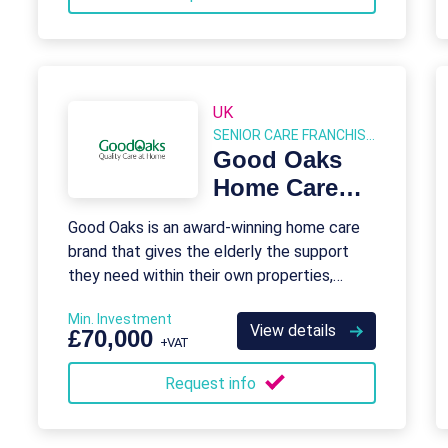
UK
SENIOR CARE FRANCHISES
Good Oaks
Home Care
Franchise
Good Oaks is an award-winning home care
brand that gives the elderly the support
they need within their own properties,
instead of in a care home.
Min. Investment
View details
£70,000
+VAT
Request info