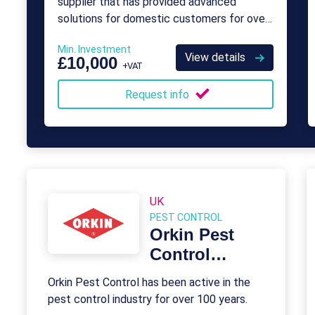
supplier that has provided advanced
solutions for domestic customers for over
a decade.
Min. Investment
View details
£10,000
+VAT
Request info
UK
PEST CONTROL
Orkin Pest
Control
Franchise
Orkin Pest Control has been active in the
pest control industry for over 100 years.