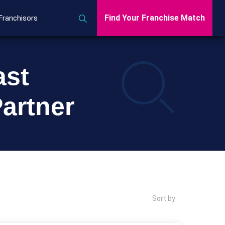
Find Your Franchise Match
Franchisors
ast
artner
Sort by: