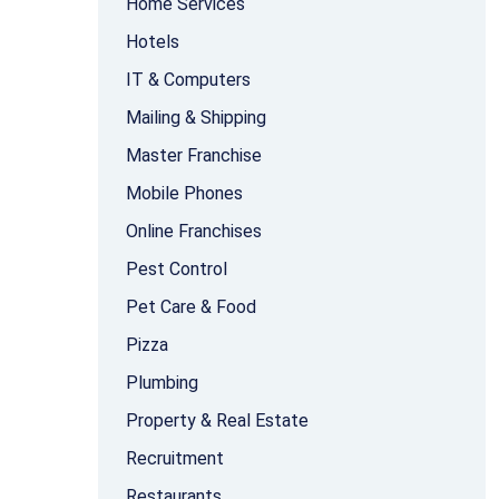
Home Services
Hotels
IT & Computers
Mailing & Shipping
Master Franchise
Mobile Phones
Online Franchises
Pest Control
Pet Care & Food
Pizza
Plumbing
Property & Real Estate
Recruitment
Restaurants