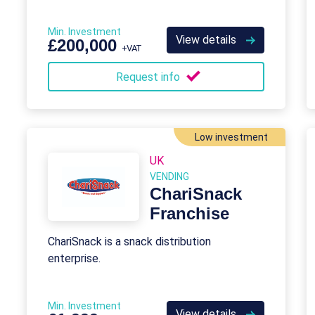
Min. Investment
View details
£200,000
+VAT
Request info
Low investment
UK
VENDING
ChariSnack
Franchise
ChariSnack is a snack distribution
enterprise.
Min. Investment
View details