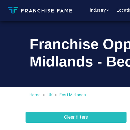
Industry
Locati
Franchise Oppo
Midlands - Be
Home
>
UK
>
East Midlands
Clear filters