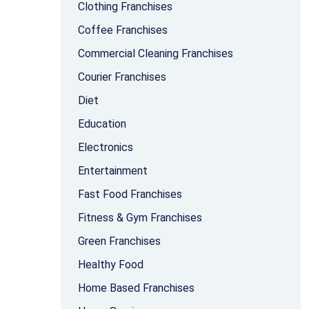
Clothing Franchises
Coffee Franchises
Commercial Cleaning Franchises
Courier Franchises
Diet
Education
Electronics
Entertainment
Fast Food Franchises
Fitness & Gym Franchises
Green Franchises
Healthy Food
Home Based Franchises