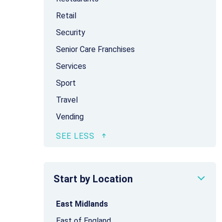
Retail
Security
Senior Care Franchises
Services
Sport
Travel
Vending
Start by Location
East Midlands
East of England