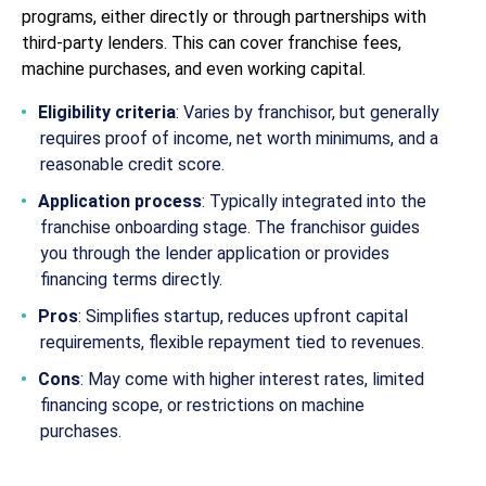
programs, either directly or through partnerships with
third-party lenders. This can cover franchise fees,
machine purchases, and even working capital.
Eligibility criteria
: Varies by franchisor, but generally
requires proof of income, net worth minimums, and a
reasonable credit score.
Application process
: Typically integrated into the
franchise onboarding stage. The franchisor guides
you through the lender application or provides
financing terms directly.
Pros
: Simplifies startup, reduces upfront capital
requirements, flexible repayment tied to revenues.
Cons
: May come with higher interest rates, limited
financing scope, or restrictions on machine
purchases.