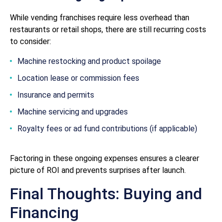
While vending franchises require less overhead than
restaurants or retail shops, there are still recurring costs
to consider:
Machine restocking and product spoilage
Location lease or commission fees
Insurance and permits
Machine servicing and upgrades
Royalty fees or ad fund contributions (if applicable)
Factoring in these ongoing expenses ensures a clearer
picture of ROI and prevents surprises after launch.
Final Thoughts: Buying and
Financing