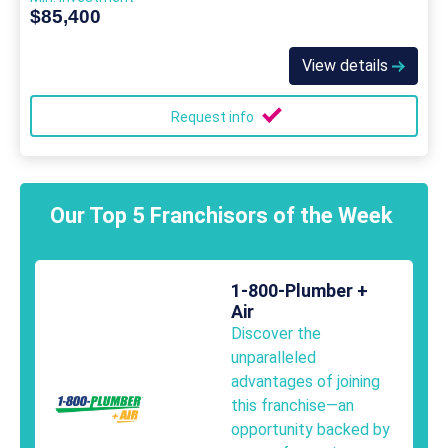
$85,400
View details
Request info
Our Top 5 Franchisors of the Week
1-800-Plumber +
Air
Discover the
unparalleled
advantages of joining
this franchise—an
opportunity backed by