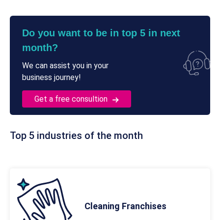
Do you want to be in top 5 in next
month?
We can assist you in your
business journey!
Get a free consultion
Top 5 industries of the month
Cleaning Franchises