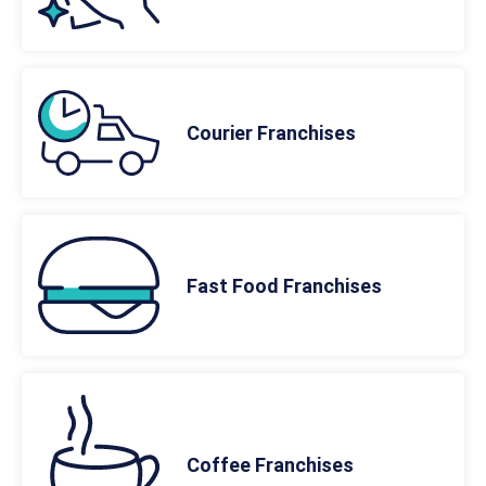
Courier Franchises
Fast Food Franchises
Coffee Franchises