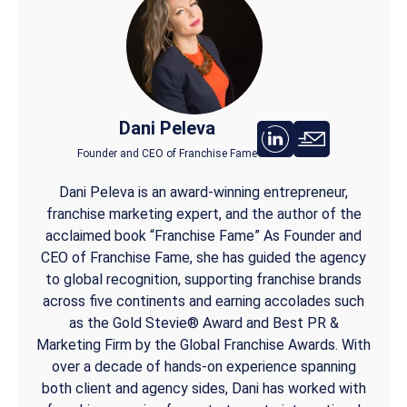
Dani Peleva
Founder and CEO of Franchise Fame
Dani Peleva is an award-winning entrepreneur,
franchise marketing expert, and the author of the
acclaimed book “Franchise Fame” As Founder and
CEO of Franchise Fame, she has guided the agency
to global recognition, supporting franchise brands
across five continents and earning accolades such
as the Gold Stevie® Award and Best PR &
Marketing Firm by the Global Franchise Awards. With
over a decade of hands-on experience spanning
both client and agency sides, Dani has worked with