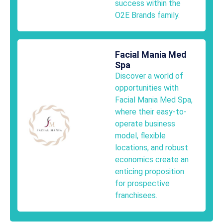
success within the
O2E Brands family.
Facial Mania Med
Spa
Discover a world of
opportunities with
Facial Mania Med Spa,
where their easy-to-
operate business
model, flexible
locations, and robust
economics create an
enticing proposition
for prospective
franchisees.