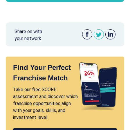
Share on with
your network
Find Your Perfect
Franchise Match
Take our free SCORE
assessment and discover which
franchise opportunities align
with your goals, skills, and
investment level.