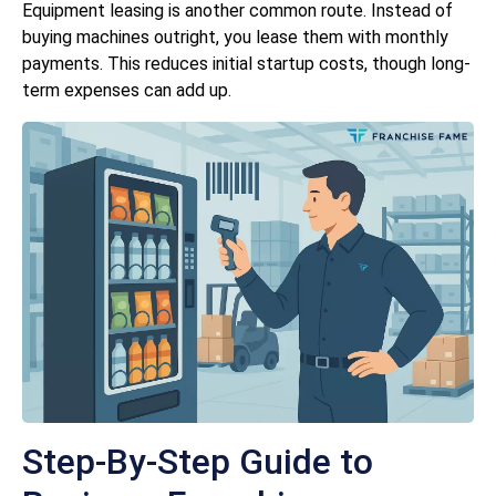
Equipment leasing is another common route. Instead of
buying machines outright, you lease them with monthly
payments. This reduces initial startup costs, though long-
term expenses can add up.
Step-By-Step Guide to