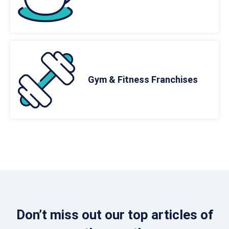
Gym & Fitness Franchises
Don’t miss out our top articles of