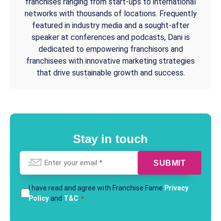
franchises ranging from start-ups to international
networks with thousands of locations. Frequently
featured in industry media and a sought-after
speaker at conferences and podcasts, Dani is
dedicated to empowering franchisors and
franchisees with innovative marketing strategies
that drive sustainable growth and success.
Stay in touch
Email
*
T&Cs
I have read and agree with Franchise Fame
Privacy
Policy
and
T&C
.
*
*