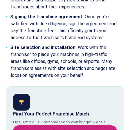
franchisees about their experiences.
Signing the franchise agreement:
Once you’re
satisfied with due diligence, sign the agreement and
pay the franchise fee. This officially grants you
access to the franchisor’s brand and systems.
Site selection and installation:
Work with the
franchisor to place your machines in high-traffic
areas like offices, gyms, schools, or airports. Many
franchisors assist with site selection and negotiate
location agreements on your behalf.
Find Your Perfect Franchise Match
Free 3-min quiz · Personalised to your budget & goals