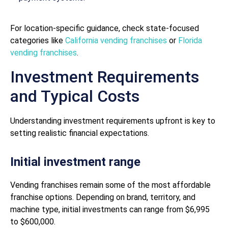
For location-specific guidance, check state-focused
categories like
California vending franchises
or
Florida
vending franchises
.
Investment Requirements
and Typical Costs
Understanding investment requirements upfront is key to
setting realistic financial expectations.
Initial investment range
Vending franchises remain some of the most affordable
franchise options. Depending on brand, territory, and
machine type, initial investments can range from $6,995
to $600,000.