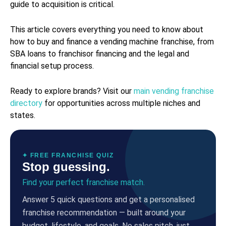
guide to acquisition is critical.
This article covers everything you need to know about
how to buy and finance a vending machine franchise, from
SBA loans to franchisor financing and the legal and
financial setup process.
Ready to explore brands? Visit our
main vending franchise
directory
for opportunities across multiple niches and
states.
✦ FREE FRANCHISE QUIZ
Stop guessing.
Find your perfect franchise match.
Answer 5 quick questions and get a personalised
franchise recommendation — built around your
budget, lifestyle, and goals. No sales pitch, just