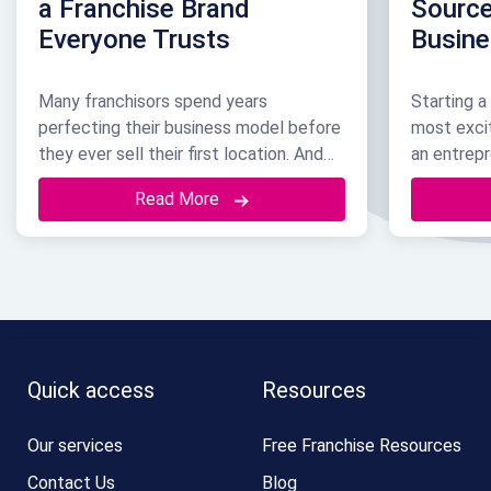
a Franchise Brand
Source
Everyone Trusts
Busin
Many franchisors spend years
Starting a
perfecting their business model before
most exci
they ever sell their first location. And
an entrepr
by the time they take that step, the
already w
Read More
brand name itself is usually their most
recognize,
valuable asset. It brings in customers.
But none o
But even more than that, it is often the
just start
exact reason a great franchisee
or maybe 
chooses to sign with …
Continued
Continued
Quick access
Resources
Our services
Free Franchise Resources
Contact Us
Blog