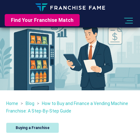
Find Your Franchise Match
Home
>
Blog
>
How to Buy and Finance a Vending Machine
Franchise: A Step-By-Step Guide
Buying a Franchise