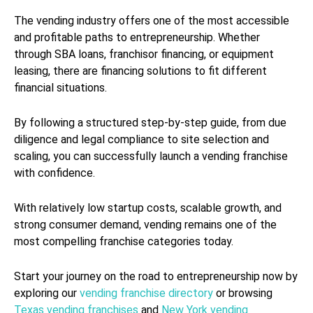
The vending industry offers one of the most accessible
and profitable paths to entrepreneurship. Whether
through SBA loans, franchisor financing, or equipment
leasing, there are financing solutions to fit different
financial situations.
By following a structured step-by-step guide, from due
diligence and legal compliance to site selection and
scaling, you can successfully launch a vending franchise
with confidence.
With relatively low startup costs, scalable growth, and
strong consumer demand, vending remains one of the
most compelling franchise categories today.
Start your journey on the road to entrepreneurship now by
exploring our
vending franchise directory
or browsing
Texas vending franchises
and
New York vending