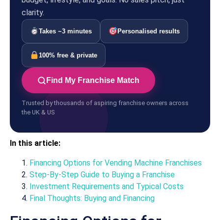
clarity.
Takes ~3 minutes
Personalised results
100% free & private
Find My Franchise Match
Trusted by thousands of aspiring franchise owners across
the UK & US
In this article:
Financing Options for Vending Machine Franchises
Step-By-Step Guide to Buying a Franchise
Investment Requirements and Typical Costs
Final Thoughts: Buying and Financing