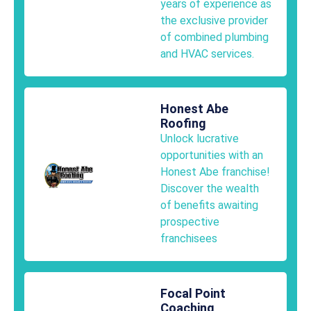
years of experience as
the exclusive provider
of combined plumbing
and HVAC services.
Honest Abe
Roofing
Unlock lucrative
opportunities with an
Honest Abe franchise!
Discover the wealth
of benefits awaiting
prospective
franchisees
Focal Point
Coaching