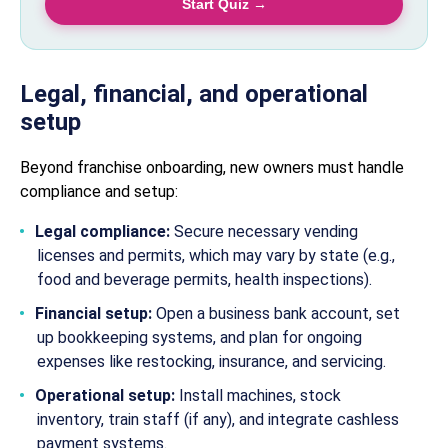
Start Quiz →
Legal, financial, and operational
setup
Beyond franchise onboarding, new owners must handle
compliance and setup:
Legal compliance:
Secure necessary vending
licenses and permits, which may vary by state (e.g.,
food and beverage permits, health inspections).
Financial setup:
Open a business bank account, set
up bookkeeping systems, and plan for ongoing
expenses like restocking, insurance, and servicing.
Operational setup:
Install machines, stock
inventory, train staff (if any), and integrate cashless
payment systems.