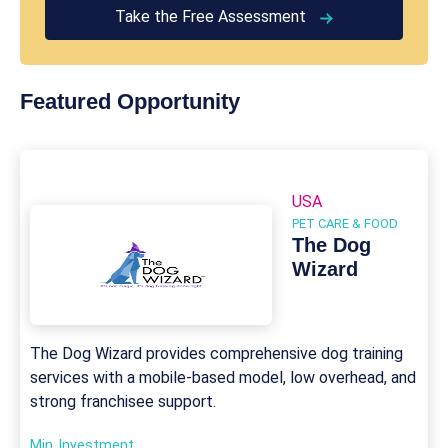
Take the Free Assessment
Featured Opportunity
USA
PET CARE & FOOD
The Dog
Wizard
The Dog Wizard provides comprehensive dog training
services with a mobile-based model, low overhead, and
strong franchisee support.
Min. Investment