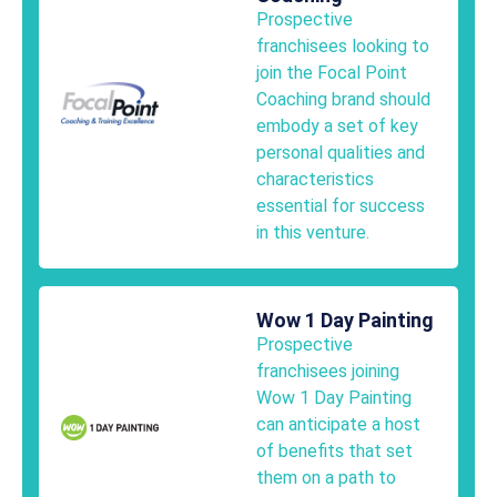
Prospective
franchisees looking to
join the Focal Point
Coaching brand should
embody a set of key
personal qualities and
characteristics
essential for success
in this venture.
Wow 1 Day Painting
Prospective
franchisees joining
Wow 1 Day Painting
can anticipate a host
of benefits that set
them on a path to