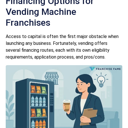
Financing Options for
Vending Machine
Franchises
Access to capital is often the first major obstacle when
launching any business. Fortunately, vending offers
several financing routes, each with its own eligibility
requirements, application process, and pros/cons.