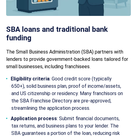
SBA loans and traditional bank
funding
The Small Business Administration (SBA) partners with
lenders to provide government-backed loans tailored for
small businesses, including franchisees.
Eligibility criteria
: Good credit score (typically
650+), solid business plan, proof of income/assets,
and US citizenship or residency. Many franchisors on
the SBA Franchise Directory are pre-approved,
streamlining the application process.
Application process
: Submit financial documents,
tax returns, and business plans to your lender. The
SBA guarantees a portion of the loan, reducing risk