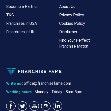
Become a Partner
About Us
T&C
Privacy Policy
Franchises in USA
Cookies Policy
Franchises in UK
Disclaimer
Find Your Perfect
Franchise Match
:
office@franchisefame.com
Write us
: Monday - Friday - 8am-5pm
Working hours