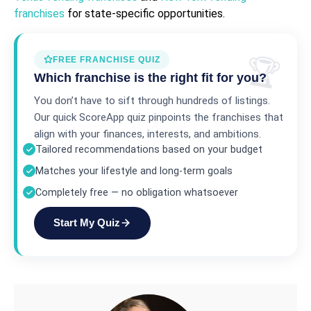
franchises
for state-specific opportunities.
FREE FRANCHISE QUIZ
Which franchise is the right fit for you?
You don’t have to sift through hundreds of listings.
Our quick ScoreApp quiz pinpoints the franchises that
align with your finances, interests, and ambitions.
Tailored recommendations based on your budget
Matches your lifestyle and long-term goals
Completely free — no obligation whatsoever
Start My Quiz