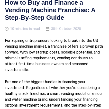
How to Buy and Finance a
Vending Machine Franchise: A
Step-By-Step Guide
10 minutes to read
30th October, 2025
For aspiring entrepreneurs looking to break into the US
vending machine market, a franchise offers a proven path
forward. With low startup costs, scalable potential, and
minimal staffing requirements, vending continues to
attract first-time business owners and seasoned
investors alike.
But one of the biggest hurdles is financing your
investment. Regardless of whether you’re considering a
healthy snack franchise, a smart vending model, or an ice
and water machine brand, understanding your financing
options, investment requirements, and the step-by-step