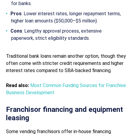
for banks.
Pros
: Lower interest rates, longer repayment terms,
higher loan amounts ($50,000–$5 million).
Cons
: Lengthy approval process, extensive
paperwork, strict eligibility standards.
Traditional bank loans remain another option, though they
often come with stricter credit requirements and higher
interest rates compared to SBA-backed financing.
Read also:
Most Common Funding Sources for Franchise
Business Development
Franchisor financing and equipment
leasing
Some vending franchisors offer in-house financing