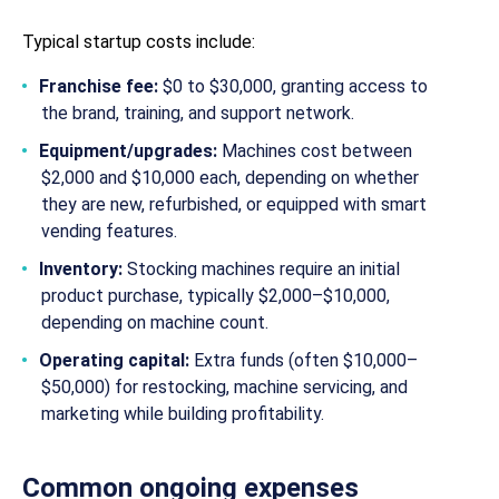
Typical startup costs include:
Franchise fee:
$0 to $30,000, granting access to
the brand, training, and support network.
Equipment/upgrades:
Machines cost between
$2,000 and $10,000 each, depending on whether
they are new, refurbished, or equipped with smart
vending features.
Inventory:
Stocking machines require an initial
product purchase, typically $2,000–$10,000,
depending on machine count.
Operating capital:
Extra funds (often $10,000–
$50,000) for restocking, machine servicing, and
marketing while building profitability.
Common ongoing expenses