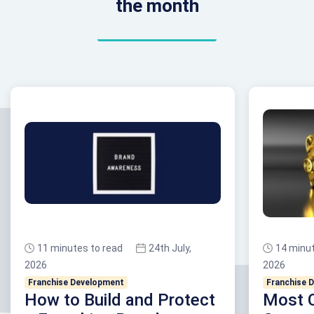
the month
11 minutes to read
24th July,
14 minut
2026
2026
Franchise Development
Franchise 
How to Build and Protect
Most 