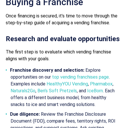
Buying a Franchise
Once financing is secured, it’s time to move through the
step-by-step guide of acquiring a vending franchise.
Research and evaluate opportunities
The first step is to evaluate which vending franchise
aligns with your goals.
Franchise discovery and selection:
Explore
opportunities on our
top vending franchises page
.
Examples include
HealthyYOU Vending
,
Pharmabox
,
Naturals2Go
,
Ben’s Soft Pretzels
, and
IceBorn
. Each
offers a different business model, from healthy
snacks to ice and smart vending solutions.
Due diligence:
Review the Franchise Disclosure
Document (FDD), compare fees, territory rights, ROI
projections, and support systems. Ask existing