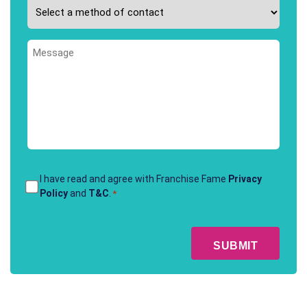
Please
interested
select
in
your
*
Message
preferred
method
of
contact
*
Terms
I have read and agree with Franchise Fame
Privacy
Policy
and
T&C
.
*
&
Conditions
CAPTCHA
*