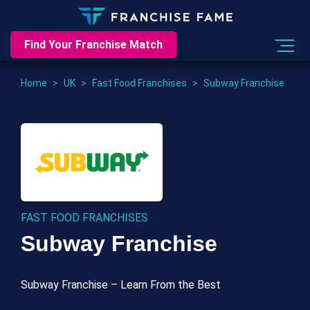
Find Your Franchise Match
Home
>
UK
>
Fast Food Franchises
>
Subway Franchise
FAST FOOD FRANCHISES
Subway Franchise
Subway Franchise – Learn From the Best