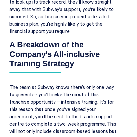
to look up its track record; they’ll know straight
away that with Subway’s support, you’re likely to
succeed. So, as long as you present a detailed
business plan, you’re highly likely to get the
financial support you require.
A Breakdown of the
Company’s All-inclusive
Training Strategy
The team at Subway knows there’s only one way
to guarantee you’ll make the most of this
franchise opportunity – intensive training. It’s for
this reason that once you’ve signed your
agreement, you’ll be sent to the brand’s support
centre to complete a two-week programme. This
will not only include classroom-based lessons but