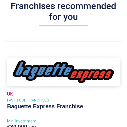
Franchises recommended
for you
UK
FAST FOOD FRANCHISES
Baguette Express Franchise
Min. Investment
£30,000