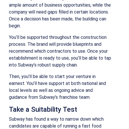
ample amount of business opportunities, while the
company will need gaps filled in certain locations.
Once a decision has been made, the building can
begin.
You’ll be supported throughout the construction
process. The brand will provide blueprints and
recommend which contractors to use. Once your
establishment is ready to use, you’ll be able to tap
into Subway’s robust supply chain.
Then, you’ll be able to start your venture in
earnest. You’ll have support at both national and
local levels as well as ongoing advice and
guidance from Subway’s franchise team.
Take a Suitability Test
Subway has found a way to narrow down which
candidates are capable of running a fast food