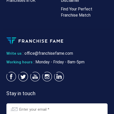
Franchises in UK
Disclaimer
Find Your Perfect
Franchise Match
:
office@franchisefame.com
Write us
: Monday - Friday - 8am-5pm
Working hours
Stay in touch
Email
*